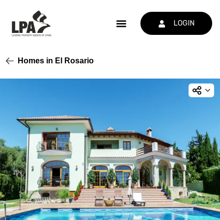
LOGIN
Homes in El Rosario