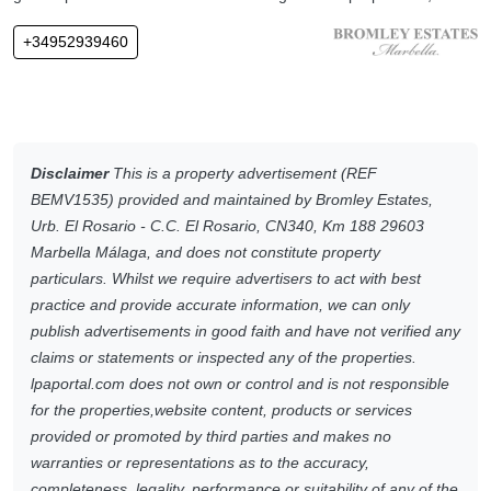
+34952939460
Disclaimer
This is a property advertisement (REF
BEMV1535) provided and maintained by Bromley Estates,
Urb. El Rosario - C.C. El Rosario, CN340, Km 188 29603
Marbella Málaga, and does not constitute property
particulars. Whilst we require advertisers to act with best
practice and provide accurate information, we can only
publish advertisements in good faith and have not verified any
claims or statements or inspected any of the properties.
lpaportal.com does not own or control and is not responsible
for the properties,website content, products or services
provided or promoted by third parties and makes no
warranties or representations as to the accuracy,
completeness, legality, performance or suitability of any of the