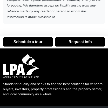
foregoing. We therefore accept no liability arising from any
reliance made by any reader or person to whom this
information is made available to.
Schedule a tour
Request info
Stands for quality and seeks to find the best solutions for vendors,
buyers, investors, property professionals and the property sector,
and local community as a whole.