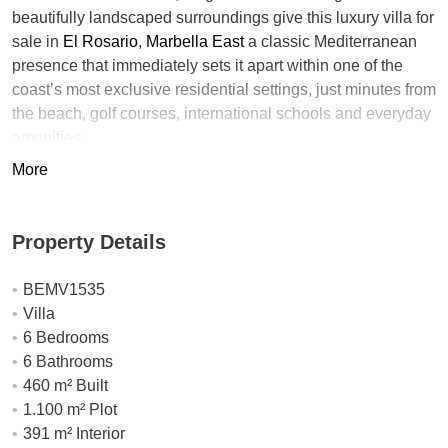
beautifully landscaped surroundings give this luxury villa for
sale in
El Rosario
,
Marbella East
a classic Mediterranean
presence that immediately sets it apart within one of the
coast’s most exclusive residential settings, just minutes from
the beach, golf courses, international schools and everyday
amenities.
More
Designed with a clear emphasis on craftsmanship and long-
term comfort, the villa immediately stands out for its classic
Mediterranean influences and exceptional sense of scale.
Property Details
High ceilings in selected rooms enhance the feeling of
openness throughout, while large arched windows and
BEMV1535
glass doors allow natural light to move easily through the
Villa
interior spaces.
6 Bedrooms
The main living areas connect naturally with the terraces
6 Bathrooms
and gardens, creating an easy relationship between indoor
460 m² Built
and outdoor living. A spacious lounge with fireplace adds
1.100 m² Plot
warmth and character, while the adjoining dining areas and
391 m² Interior