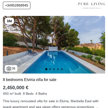
+34952868945
31
8 bedrooms Elviria villa for sale
2,450,000 €
493 m² built
8 Beds
4 Baths
This luxury renovated villa for sale in Elviria, Marbella East with
guest apartment and sea views offers generous proportions, ...