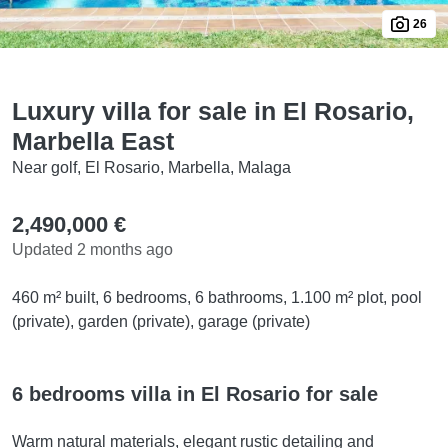
26
Luxury villa for sale in El Rosario,
Marbella East
Near golf, El Rosario, Marbella, Malaga
2,490,000 €
Updated 2 months ago
460 m² built, 6 bedrooms, 6 bathrooms, 1.100 m² plot, pool
(private), garden (private), garage (private)
6 bedrooms villa in El Rosario for sale
Warm natural materials, elegant rustic detailing and