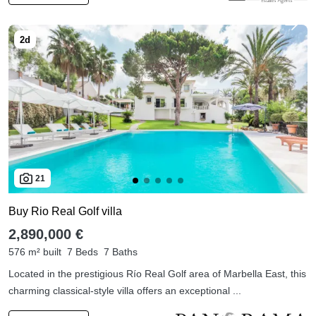
21
Buy Rio Real Golf villa
2,890,000 €
576 m² built
7 Beds
7 Baths
Located in the prestigious Río Real Golf area of Marbella East, this
charming classical-style villa offers an exceptional ...