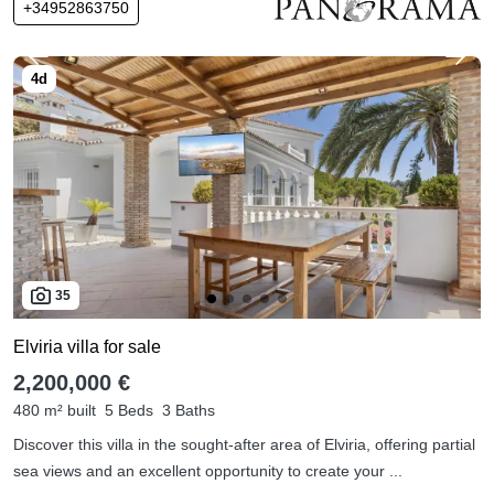
+34952863750
35
Elviria villa for sale
2,200,000 €
480 m² built
5 Beds
3 Baths
Discover this villa in the sought-after area of Elviria, offering partial
sea views and an excellent opportunity to create your ...