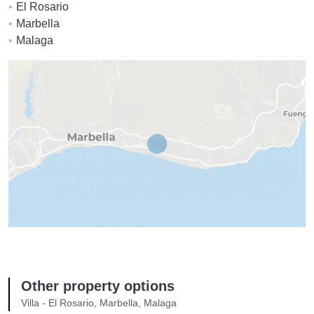
El Rosario
Marbella
Malaga
Other property options
Villa - El Rosario, Marbella, Malaga