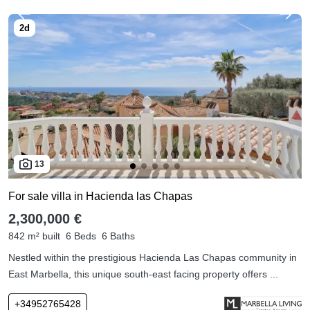
13
For sale villa in Hacienda las Chapas
2,300,000 €
842 m² built
6 Beds
6 Baths
Nestled within the prestigious Hacienda Las Chapas community in
East Marbella, this unique south-east facing property offers ...
+34952765428