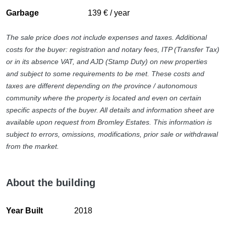
selected details.
Fully fitted kitchen
Garbage
139 € / year
Garden view
Outside, the property is surrounded by beautifully
Glass Doors
maintained gardens with lawns, mature planting and
The sale price does not include expenses and taxes. Additional
Guest toilet
multiple terraces designed to maximise sunlight and privacy
costs for the buyer: registration and notary fees, ITP (Transfer Tax)
Internet - Wi-Fi
throughout the day. The swimming pool forms the
or in its absence VAT, and AJD (Stamp Duty) on new properties
Laundry room
centrepiece of the exterior spaces, complemented by
and subject to some requirements to be met. These costs and
Optional furniture
covered terraces and barbecue areas designed for year-
taxes are different depending on the province / autonomous
Panoramic view
round outdoor living.
community where the property is located and even on certain
Parking included
specific aspects of the buyer. All details and information sheet are
Designed with both efficiency and comfort in mind, the
Pool view
available upon request from Bromley Estates. This information is
property benefits from solar panels and an aerothermal
Private terrace
subject to errors, omissions, modifications, prior sale or withdrawal
energy system that significantly reduce running costs.
Sea view
from the market.
Underfloor heating throughout, central heating, air
Solar panels
conditioning, surveillance cameras, electric blinds and a
Storage room
private garage further enhance convenience and security,
Surveillance cameras
About the building
while the substantial basement level offers flexible potential
Transport near
for a cinema room, gym, games area or independent guest
Underfloor heating (throughout)
apartment.
Year Built
2018