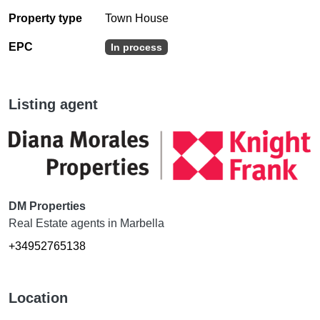
Property type
Town House
EPC
In process
Listing agent
DM Properties
Real Estate agents in Marbella
+34952765138
Location