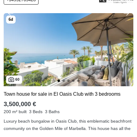
60
Town house for sale in El Oasis Club with 3 bedrooms
3,500,000 €
200 m² built
3 Beds
3 Baths
Luxury beach bungalow in Oasis Club, this emblematic beachfront
community on the Golden Mile of Marbella. This house has all the
...