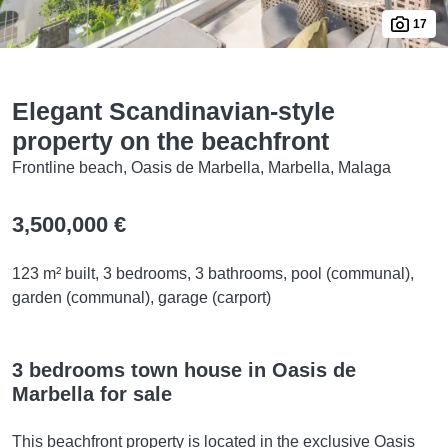
17
Elegant Scandinavian-style
property on the beachfront
Frontline beach, Oasis de Marbella, Marbella, Malaga
3,500,000 €
123 m² built, 3 bedrooms, 3 bathrooms, pool (communal),
garden (communal), garage (carport)
3 bedrooms town house in Oasis de
Marbella for sale
This beachfront property is located in the exclusive Oasis