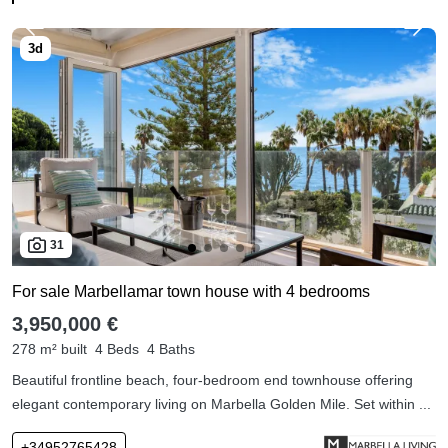
31
For sale Marbellamar town house with 4 bedrooms
3,950,000 €
278 m² built
4 Beds
4 Baths
Beautiful frontline beach, four-bedroom end townhouse offering
elegant contemporary living on Marbella Golden Mile. Set within ...
+34952765428