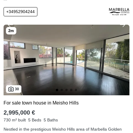
+34952904244
30
For sale town house in Meisho Hills
2,995,000 €
730 m² built
5 Beds
5 Baths
Nestled in the prestigious Meisho Hills area of Marbella Golden