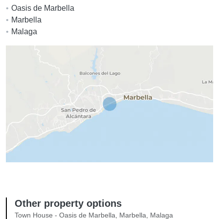
Oasis de Marbella
Marbella
Malaga
Other property options
Town House - Oasis de Marbella, Marbella, Malaga