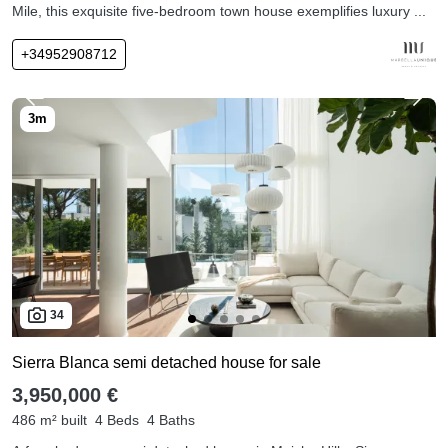
Mile, this exquisite five-bedroom town house exemplifies luxury ...
+34952908712
34
Sierra Blanca semi detached house for sale
3,950,000 €
486 m² built
4 Beds
4 Baths