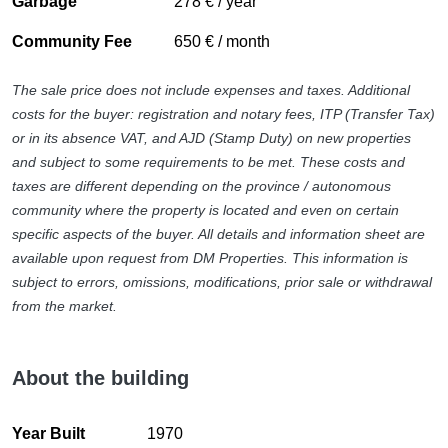
Garbage
278 € / year
Sea view
Transport near
Community Fee
650 € / month
Uncovered terrace
The sale price does not include expenses and taxes. Additional
costs for the buyer: registration and notary fees, ITP (Transfer Tax)
or in its absence VAT, and AJD (Stamp Duty) on new properties
and subject to some requirements to be met. These costs and
taxes are different depending on the province / autonomous
community where the property is located and even on certain
specific aspects of the buyer. All details and information sheet are
available upon request from DM Properties. This information is
subject to errors, omissions, modifications, prior sale or withdrawal
from the market.
About the building
Year Built
1970