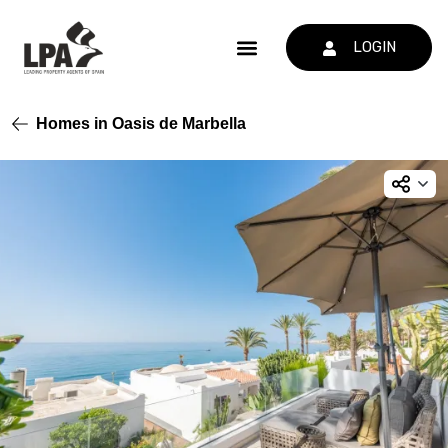
LOGIN
Homes in Oasis de Marbella