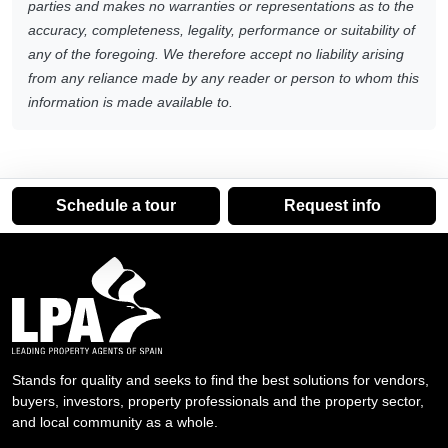
parties and makes no warranties or representations as to the
accuracy, completeness, legality, performance or suitability of
any of the foregoing. We therefore accept no liability arising
from any reliance made by any reader or person to whom this
information is made available to.
Schedule a tour
Request info
Stands for quality and seeks to find the best solutions for vendors,
buyers, investors, property professionals and the property sector,
and local community as a whole.