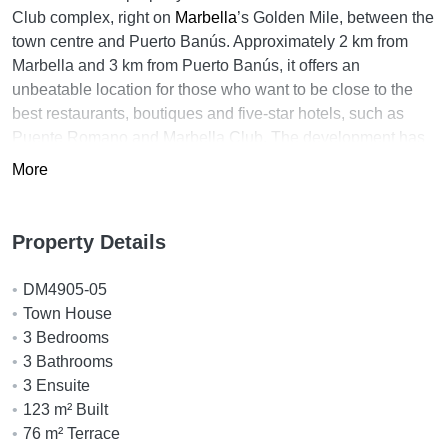
Club complex, right on
Marbella
’s Golden Mile, between the
town centre and Puerto Banús. Approximately 2 km from
Marbella and 3 km from Puerto Banús, it offers an
unbeatable location for those who want to be close to the
best restaurants, boutiques and five-star hotels, such as
Puente Romano and Marbella Club. The development has
direct access to the promenade, ideal for strolling by the sea
More
or walking to the most emblematic areas of the coast.
Oasis Club is one of the most renowned and characterful
Property Details
communities on the Golden Mile. This beachfront complex
combines privacy, security and a relaxed atmosphere by the
DM4905-05
Mediterranean. Among its services, its exclusive beach club
Town House
stands out, where residents enjoy a unique lifestyle,
3 Bedrooms
surrounded by sea, sun and tranquillity. Its direct access to
3 Bathrooms
the beach and its well-maintained communal areas make
3 Ensuite
this one of the most desirable locations in Marbella.
123 m² Built
The bungalow-style property has been completely
76 m² Terrace