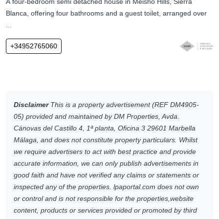
A four-bedroom semi detached house in Meisho Hills, Sierra
Blanca, offering four bathrooms and a guest toilet, arranged over
...
+34952765060
Disclaimer
This is a property advertisement (REF DM4905-
05) provided and maintained by DM Properties, Avda.
Cánovas del Castillo 4, 1ª planta, Oficina 3 29601 Marbella
Málaga, and does not constitute property particulars. Whilst
we require advertisers to act with best practice and provide
accurate information, we can only publish advertisements in
good faith and have not verified any claims or statements or
inspected any of the properties. lpaportal.com does not own
or control and is not responsible for the properties,website
content, products or services provided or promoted by third