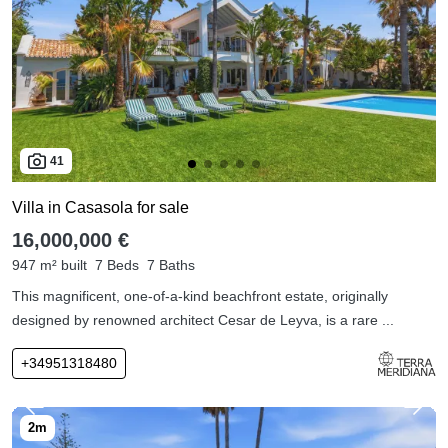
41
Villa in Casasola for sale
16,000,000 €
947 m² built
7 Beds
7 Baths
This magnificent, one-of-a-kind beachfront estate, originally
designed by renowned architect Cesar de Leyva, is a rare ...
+34951318480