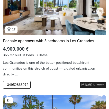
17
For sale apartment with 3 bedrooms in Los Granados
4,900,000 €
365 m² built
3 Beds
3 Baths
Los Granados is one of the better-positioned beachfront
communities on this stretch of coast — a gated urbanisation
directly ...
+34952866072