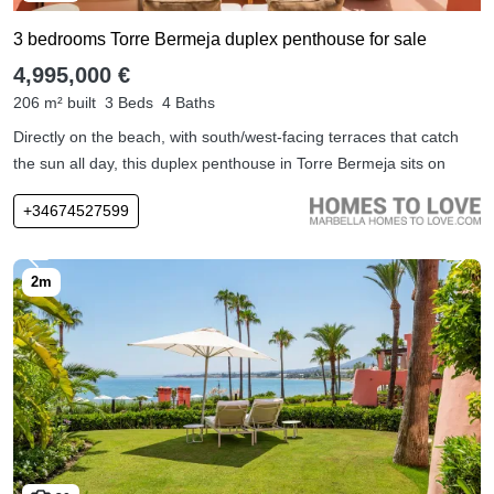
3 bedrooms Torre Bermeja duplex penthouse for sale
4,995,000 €
206 m² built
3 Beds
4 Baths
Directly on the beach, with south/west-facing terraces that catch
the sun all day, this duplex penthouse in Torre Bermeja sits on
+34674527599