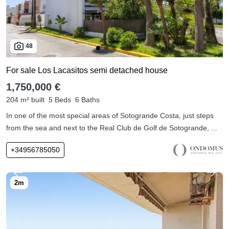
48
For sale Los Lacasitos semi detached house
1,750,000 €
204 m² built
5 Beds
6 Baths
In one of the most special areas of Sotogrande Costa, just steps
from the sea and next to the Real Club de Golf de Sotogrande, ...
+34956785050