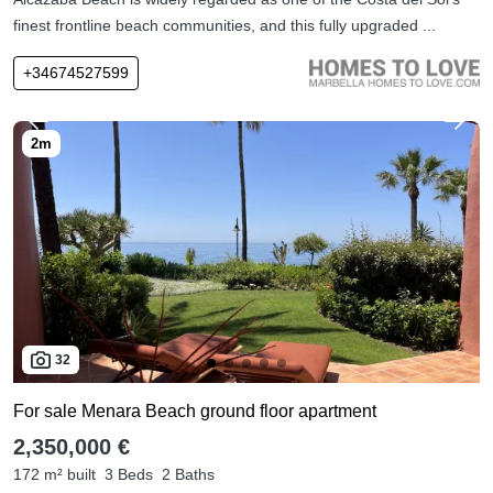
finest frontline beach communities, and this fully upgraded ...
+34674527599
32
For sale Menara Beach ground floor apartment
2,350,000 €
172 m² built
3 Beds
2 Baths