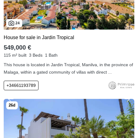
24
House for sale in Jardin Tropical
549,000 €
115 m² built
3 Beds
1 Bath
This house is located in Jardin Tropical, Manilva, in the province of
Malaga, within a gated community of villas with direct ...
+34661193789