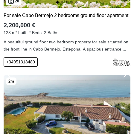
20
For sale Cabo Bermejo 2 bedrooms ground floor apartment
2,200,000 €
128 m² built
2 Beds
2 Baths
A beautiful ground floor two bedroom property for sale situated on
the front line in Cabo Bermejo, Estepona. A spacious entrance ...
+34951318480