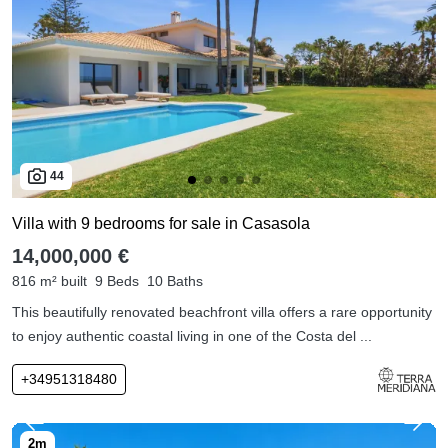
44
Villa with 9 bedrooms for sale in Casasola
14,000,000 €
816 m² built
9 Beds
10 Baths
This beautifully renovated beachfront villa offers a rare opportunity
to enjoy authentic coastal living in one of the Costa del ...
+34951318480