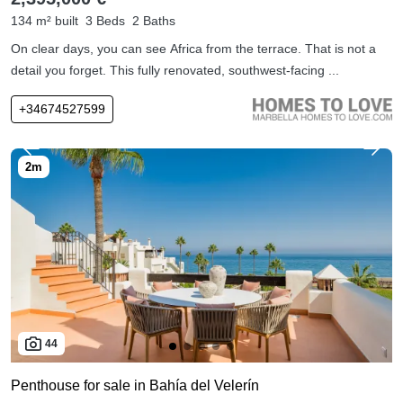
134 m² built
3 Beds
2 Baths
On clear days, you can see Africa from the terrace. That is not a
detail you forget. This fully renovated, southwest-facing ...
+34674527599
44
Penthouse for sale in Bahía del Velerín