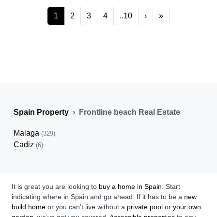
1
2
3
4
..10
›
»
Spain Property
Frontline beach Real Estate
Malaga
(329)
Cadiz
(6)
It is great you are looking to
buy a home in Spain
. Start
indicating where in Spain and go ahead. If it has to be a
new
build home
or you can’t live without a
private pool
or
your own