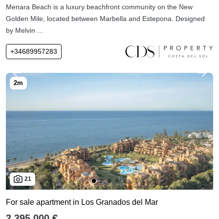
Menara Beach is a luxury beachfront community on the New
Golden Mile, located between Marbella and Estepona. Designed
by Melvin ...
+34689957283
21
For sale apartment in Los Granados del Mar
2,395,000 €