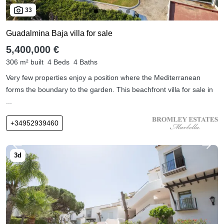
33
Guadalmina Baja villa for sale
5,400,000 €
306 m² built
4 Beds
4 Baths
Very few properties enjoy a position where the Mediterranean
forms the boundary to the garden. This beachfront villa for sale in
...
+34952939460