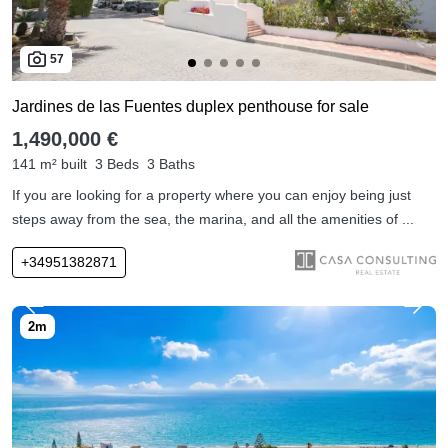
57
Jardines de las Fuentes duplex penthouse for sale
1,490,000 €
141 m² built
3 Beds
3 Baths
If you are looking for a property where you can enjoy being just
steps away from the sea, the marina, and all the amenities of ...
+34951382871