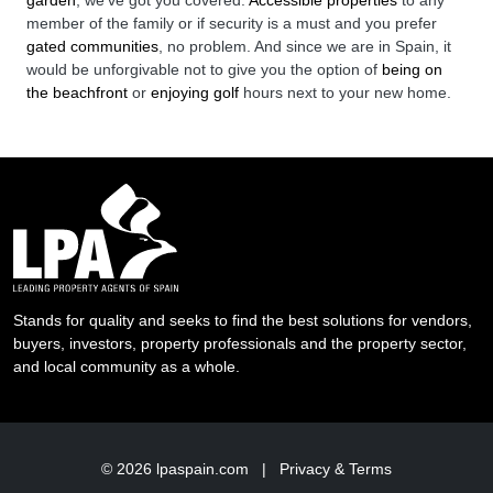
garden
, we’ve got you covered.
Accessible properties
to any
member of the family or if security is a must and you prefer
gated communities
, no problem. And since we are in Spain, it
would be unforgivable not to give you the option of
being on
the beachfront
or
enjoying golf
hours next to your new home.
Stands for quality and seeks to find the best solutions for vendors,
buyers, investors, property professionals and the property sector,
and local community as a whole.
© 2026
lpaspain.com
|
Privacy & Terms