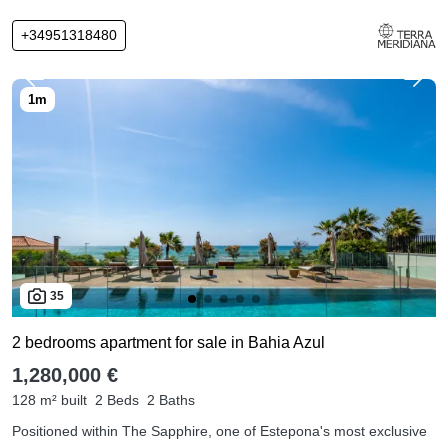
+34951318480
35
2 bedrooms apartment for sale in Bahia Azul
1,280,000 €
128 m² built
2 Beds
2 Baths
Positioned within The Sapphire, one of Estepona's most exclusive