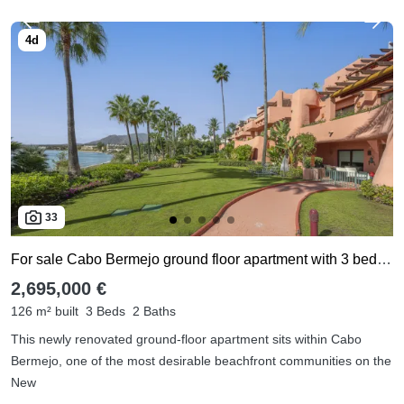
33
For sale Cabo Bermejo ground floor apartment with 3 bedrooms
2,695,000 €
126 m² built
3 Beds
2 Baths
This newly renovated ground-floor apartment sits within Cabo
Bermejo, one of the most desirable beachfront communities on the
New