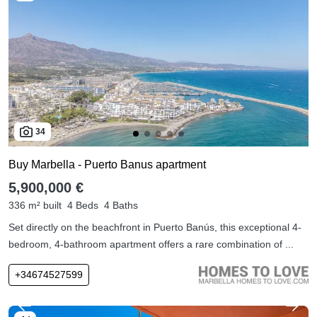
34
Buy Marbella - Puerto Banus apartment
5,900,000 €
336 m² built
4 Beds
4 Baths
Set directly on the beachfront in Puerto Banús, this exceptional 4-
bedroom, 4-bathroom apartment offers a rare combination of ...
+34674527599