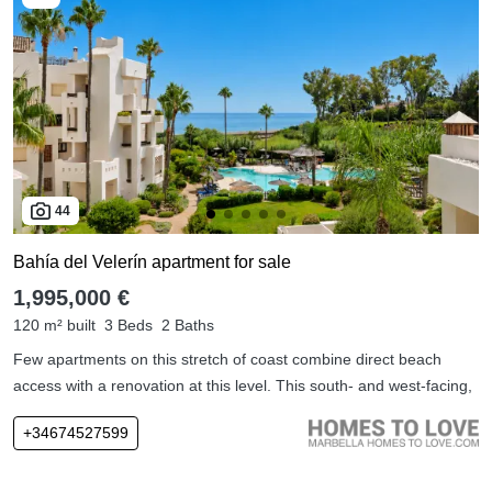
44
Bahía del Velerín apartment for sale
1,995,000 €
120 m² built
3 Beds
2 Baths
Few apartments on this stretch of coast combine direct beach
access with a renovation at this level. This south- and west-facing,
+34674527599