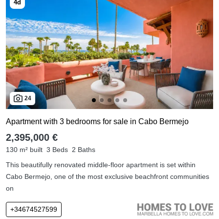
24
Apartment with 3 bedrooms for sale in Cabo Bermejo
2,395,000 €
130 m² built
3 Beds
2 Baths
This beautifully renovated middle-floor apartment is set within
Cabo Bermejo, one of the most exclusive beachfront communities
on
+34674527599