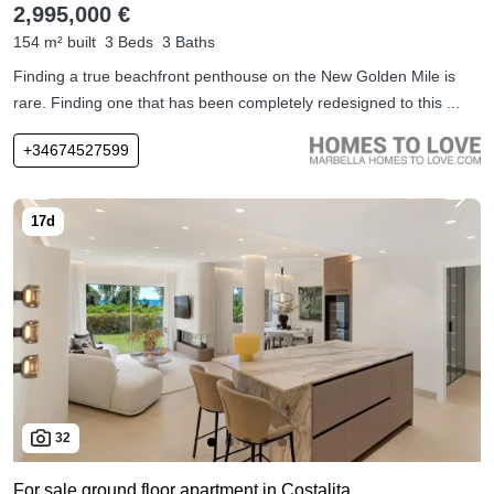
2,995,000 €
154 m² built
3 Beds
3 Baths
Finding a true beachfront penthouse on the New Golden Mile is
rare. Finding one that has been completely redesigned to this ...
+34674527599
32
For sale ground floor apartment in Costalita