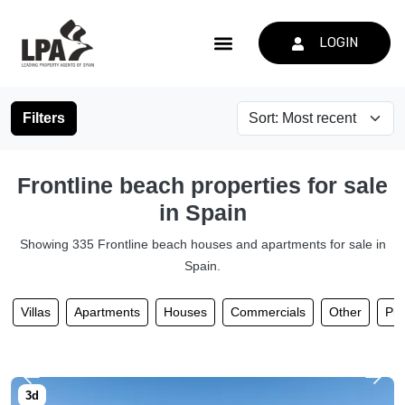
LOGIN
Filters
Frontline beach properties for sale
in Spain
Showing 335 Frontline beach houses and apartments for sale in
Spain.
Villas
Apartments
Houses
Commercials
Other
Plo