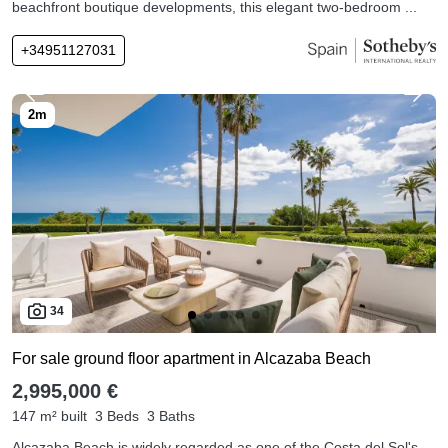
beachfront boutique developments, this elegant two-bedroom ...
+34951127031
34
For sale ground floor apartment in Alcazaba Beach
2,995,000 €
147 m² built
3 Beds
3 Baths
Alcazaba Beach is widely regarded as one of the Costa del Sol's