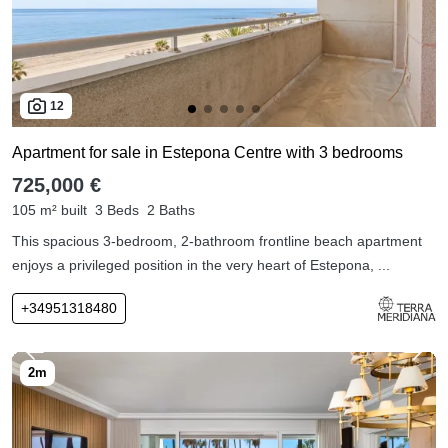
12
Apartment for sale in Estepona Centre with 3 bedrooms
725,000 €
105 m² built
3 Beds
2 Baths
This spacious 3-bedroom, 2-bathroom frontline beach apartment
enjoys a privileged position in the very heart of Estepona, ...
+34951318480