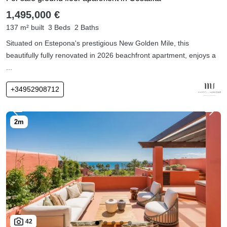
1,495,000 €
137 m² built
3 Beds
2 Baths
Situated on Estepona's prestigious New Golden Mile, this
beautifully fully renovated in 2026 beachfront apartment, enjoys a
...
+34952908712
42