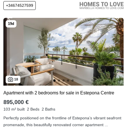
+34674527599
18
Apartment with 2 bedrooms for sale in Estepona Centre
895,000 €
103 m² built
2 Beds
2 Baths
Perfectly positioned on the frontline of Estepona’s vibrant seafront
promenade, this beautifully renovated corner apartment ...