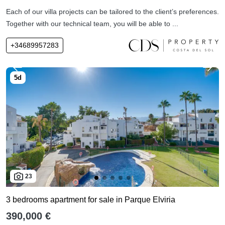
Each of our villa projects can be tailored to the client’s preferences.
Together with our technical team, you will be able to ...
+34689957283
23
3 bedrooms apartment for sale in Parque Elviria
390,000 €