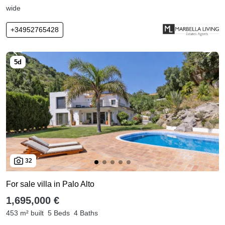
wide
+34952765428
32
For sale villa in Palo Alto
1,695,000 €
453 m² built
5 Beds
4 Baths