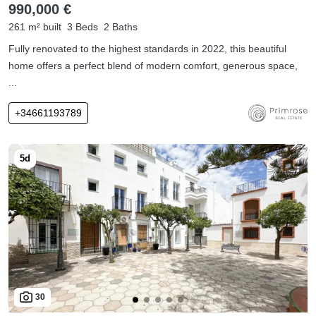
990,000 €
261 m² built
3 Beds
2 Baths
Fully renovated to the highest standards in 2022, this beautiful
home offers a perfect blend of modern comfort, generous space,
...
+34661193789
30