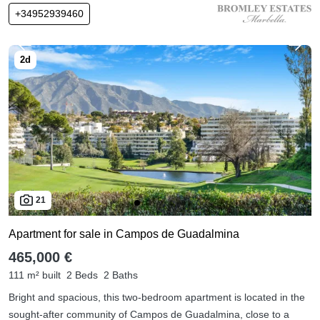
+34952939460
21
Apartment for sale in Campos de Guadalmina
465,000 €
111 m² built
2 Beds
2 Baths
Bright and spacious, this two-bedroom apartment is located in the
sought-after community of Campos de Guadalmina, close to a