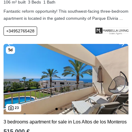
106 m² built
3 Beds
1 Bath
Fantastic reform opportunity! This southwest-facing three-bedroom
apartment is located in the gated community of Parque Elviria ...
+34952765428
23
3 bedrooms apartment for sale in Los Altos de los Monteros
515,000 €