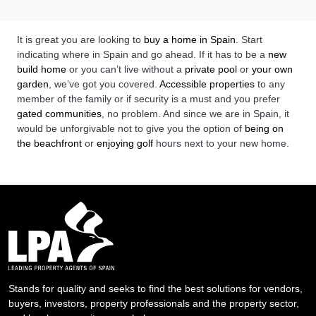
It is great you are looking to
buy a home in Spain
. Start
indicating where in Spain and go ahead. If it has to be a
new
build home
or you can’t live without a
private pool
or
your own
garden
, we’ve got you covered.
Accessible properties
to any
member of the family or if security is a must and you prefer
gated communities
, no problem. And since we are in Spain, it
would be unforgivable not to give you the option of
being on
the beachfront
or
enjoying golf
hours next to your new home.
Stands for quality and seeks to find the best solutions for vendors,
buyers, investors, property professionals and the property sector,