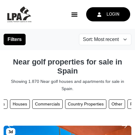
LOGIN
Filters
Near golf properties for sale in
Spain
Showing 1.870 Near golf houses and apartments for sale in
Spain.
nts
Houses
Commercials
Country Properties
Other
Pl