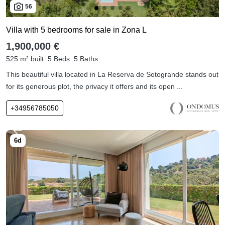
56
Villa with 5 bedrooms for sale in Zona L
1,900,000 €
525 m² built
5 Beds
5 Baths
This beautiful villa located in La Reserva de Sotogrande stands out
for its generous plot, the privacy it offers and its open ...
+34956785050