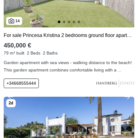
14
For sale Princesa Kristina 2 bedrooms ground floor apartment
450,000 €
79 m² built
2 Beds
2 Baths
Garden apartment with sea views - walking distance to the beach!
This garden apartment combines comfortable living with a ...
+34668555444