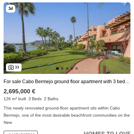
33
For sale Cabo Bermejo ground floor apartment with 3 bedrooms
2,695,000 €
126 m² built
3 Beds
2 Baths
This newly renovated ground-floor apartment sits within Cabo
Bermejo, one of the most desirable beachfront communities on the
New