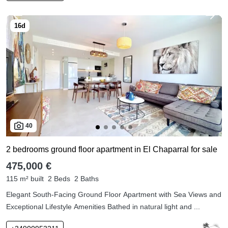
40
2 bedrooms ground floor apartment in El Chaparral for sale
475,000 €
115 m² built
2 Beds
2 Baths
Elegant South-Facing Ground Floor Apartment with Sea Views and
Exceptional Lifestyle Amenities Bathed in natural light and ...