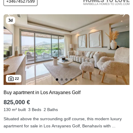
+34674527599
22
Buy apartment in Los Arrayanes Golf
825,000 €
130 m² built
3 Beds
2 Baths
Situated above the surrounding golf course, this modern luxury
apartment for sale in Los Arrayanes Golf, Benahavís with ...