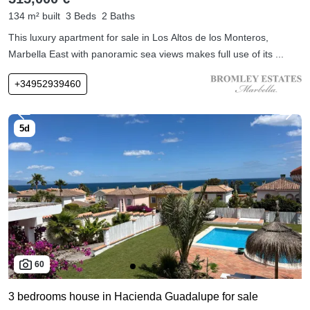
134 m² built
3 Beds
2 Baths
This luxury apartment for sale in Los Altos de los Monteros,
Marbella East with panoramic sea views makes full use of its ...
+34952939460
60
3 bedrooms house in Hacienda Guadalupe for sale