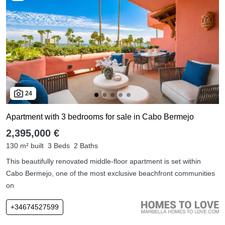
24
Apartment with 3 bedrooms for sale in Cabo Bermejo
2,395,000 €
130 m² built
3 Beds
2 Baths
This beautifully renovated middle-floor apartment is set within
Cabo Bermejo, one of the most exclusive beachfront communities
on
+34674527599