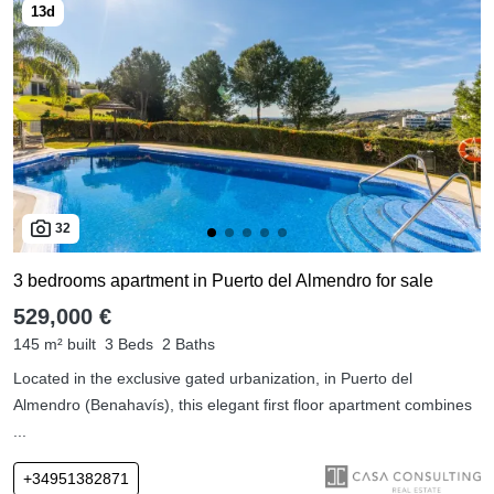
32
3 bedrooms apartment in Puerto del Almendro for sale
529,000 €
145 m² built
3 Beds
2 Baths
Located in the exclusive gated urbanization, in Puerto del
Almendro (Benahavís), this elegant first floor apartment combines
...
+34951382871