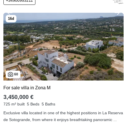
+34900953211
60
For sale villa in Zona M
3,450,000 €
725 m² built
5 Beds
5 Baths
Exclusive villa located in one of the highest positions in La Reserva
de Sotogrande, from where it enjoys breathtaking panoramic ...