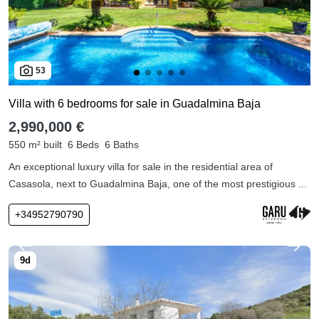
53
Villa with 6 bedrooms for sale in Guadalmina Baja
2,990,000 €
550 m² built
6 Beds
6 Baths
An exceptional luxury villa for sale in the residential area of
Casasola, next to Guadalmina Baja, one of the most prestigious ...
+34952790790