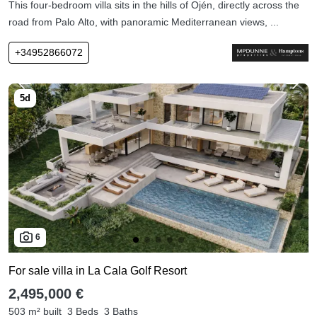
This four-bedroom villa sits in the hills of Ojén, directly across the
road from Palo Alto, with panoramic Mediterranean views, ...
+34952866072
6
For sale villa in La Cala Golf Resort
2,495,000 €
503 m² built
3 Beds
3 Baths