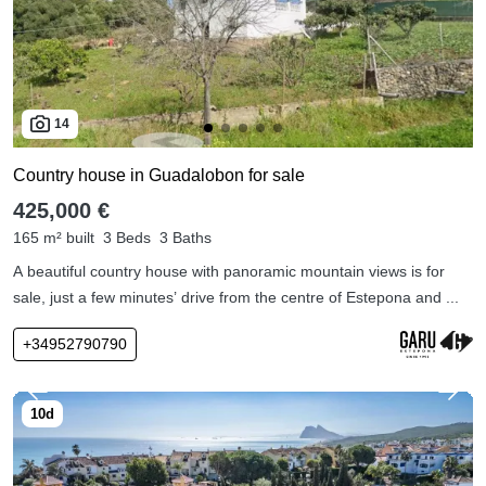
14
Country house in Guadalobon for sale
425,000 €
165 m² built
3 Beds
3 Baths
A beautiful country house with panoramic mountain views is for
sale, just a few minutes’ drive from the centre of Estepona and ...
+34952790790