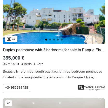
19
Duplex penthouse with 3 bedrooms for sale in Parque Elviria
355,000 €
96 m² built
3 Beds
1 Bath
Beautifully reformed, south east facing three bedroom penthouse
located in the sought-after, gated community Parque Elviria, ...
+34952765428