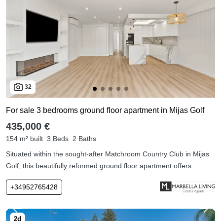
32
For sale 3 bedrooms ground floor apartment in Mijas Golf
435,000 €
154 m² built
3 Beds
2 Baths
Situated within the sought-after Matchroom Country Club in Mijas
Golf, this beautifully reformed ground floor apartment offers ...
+34952765428