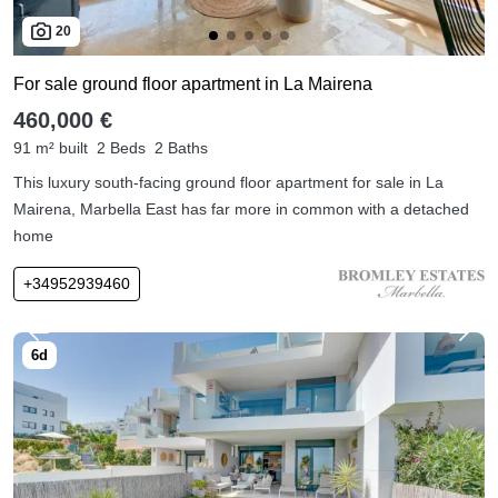
20
For sale ground floor apartment in La Mairena
460,000 €
91 m² built
2 Beds
2 Baths
This luxury south-facing ground floor apartment for sale in La
Mairena, Marbella East has far more in common with a detached
home
+34952939460