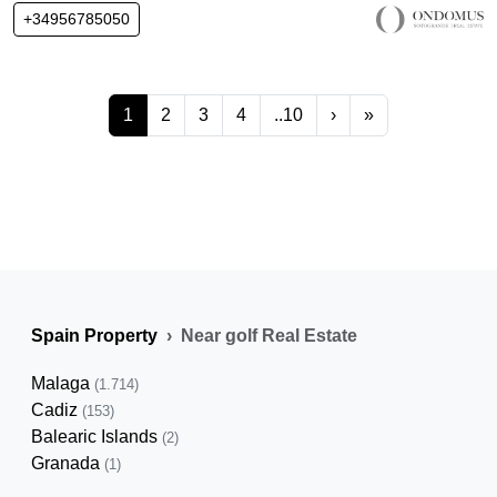
+34956785050
1
2
3
4
..10
›
»
Spain Property
Near golf Real Estate
Malaga
(1.714)
Cadiz
(153)
Balearic Islands
(2)
Granada
(1)