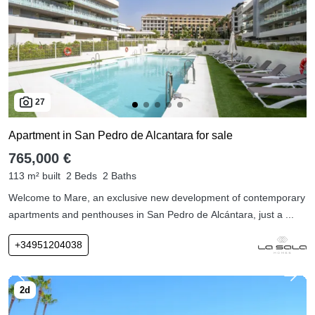
27
Apartment in San Pedro de Alcantara for sale
765,000 €
113 m² built
2 Beds
2 Baths
Welcome to Mare, an exclusive new development of contemporary
apartments and penthouses in San Pedro de Alcántara, just a ...
+34951204038