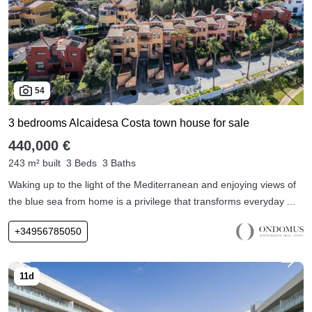
54
3 bedrooms Alcaidesa Costa town house for sale
440,000 €
243 m² built
3 Beds
3 Baths
Waking up to the light of the Mediterranean and enjoying views of
the blue sea from home is a privilege that transforms everyday ...
+34956785050