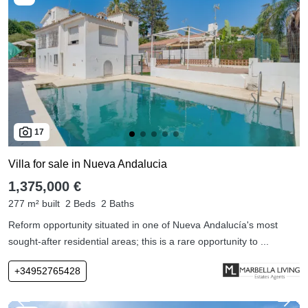
17
Villa for sale in Nueva Andalucia
1,375,000 €
277 m² built
2 Beds
2 Baths
Reform opportunity situated in one of Nueva Andalucía's most
sought-after residential areas; this is a rare opportunity to ...
+34952765428