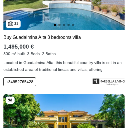
31
Buy Guadalmina Alta 3 bedrooms villa
1,495,000 €
300 m² built
3 Beds
2 Baths
Located in Guadalmina Alta, this beautiful country villa is set in an
established area of traditional fincas and villas, offering
+34952765428