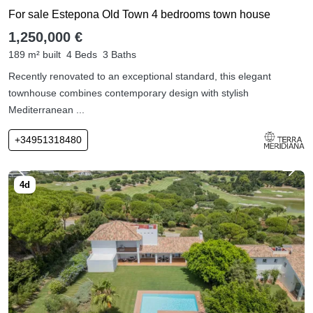
For sale Estepona Old Town 4 bedrooms town house
1,250,000 €
189 m² built
4 Beds
3 Baths
Recently renovated to an exceptional standard, this elegant
townhouse combines contemporary design with stylish
Mediterranean ...
+34951318480