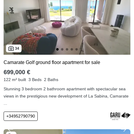
34
Camarate Golf ground floor apartment for sale
699,000 €
122 m² built
3 Beds
2 Baths
Stunning 3 bedroom 2 bathroom apartment with spectacular sea
views in the prestigious new development of La Sabina, Camarate
...
+34952790790