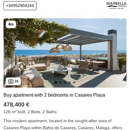
+34952904244
16
Buy apartment with 2 bedrooms in Casares Playa
478,400 €
126 m² built
2 Beds
2 Baths
This modern apartment, located in the sought-after area of
Casares Playa within Bahia de Casares, Casares, Malaga, offers