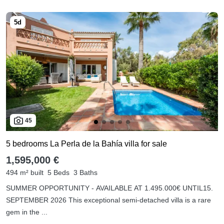
45
5 bedrooms La Perla de la Bahía villa for sale
1,595,000 €
494 m² built
5 Beds
3 Baths
SUMMER OPPORTUNITY - AVAILABLE AT 1.495.000€ UNTIL15.
SEPTEMBER 2026 This exceptional semi-detached villa is a rare
gem in the ...