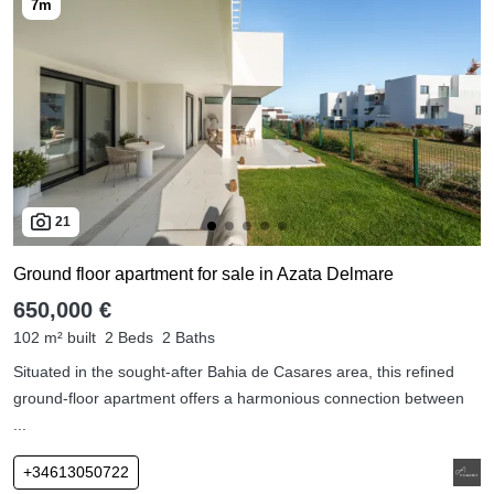
21
Ground floor apartment for sale in Azata Delmare
650,000 €
102 m² built
2 Beds
2 Baths
Situated in the sought-after Bahia de Casares area, this refined
ground-floor apartment offers a harmonious connection between
...
+34613050722