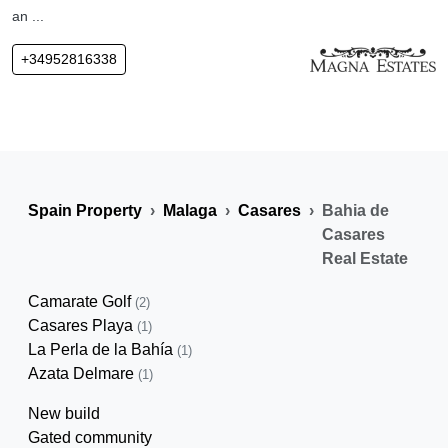
an ...
+34952816338
Spain Property
Malaga
Casares
Bahia de
Casares
Real Estate
Camarate Golf
(2)
Casares Playa
(1)
La Perla de la Bahía
(1)
Azata Delmare
(1)
New build
Gated community