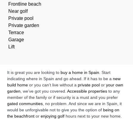
Frontline beach
Near golf
Private pool
Private garden
Terrace
Garage
Lift
It is great you are looking to
buy a home in Spain
. Start
indicating where in Spain and go ahead. If it has to be a
new
build home
or you can’t live without a
private pool
or
your own
garden
, we’ve got you covered.
Accessible properties
to any
member of the family or if security is a must and you prefer
gated communities
, no problem. And since we are in Spain, it
would be unforgivable not to give you the option of
being on
the beachfront
or
enjoying golf
hours next to your new home.