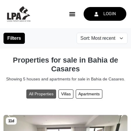
LOGIN
Filters
Properties for sale in Bahia de
Casares
Showing 5 houses and apartments for sale in Bahia de Casares.
All Properties
Villas
Apartments