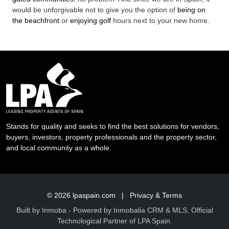
would be unforgivable not to give you the option of
being on
the beachfront
or
enjoying golf
hours next to your new home.
Stands for quality and seeks to find the best solutions for vendors,
buyers, investors, property professionals and the property sector,
and local community as a whole.
© 2026
lpaspain.com
|
Privacy & Terms
Built by
Inmoba
- Powered by Inmobalia CRM & MLS, Official
Technological Partner of LPA Spain.