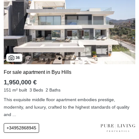
36
For sale apartment in Byu Hills
1,950,000 €
151 m² built
3 Beds
2 Baths
This exquisite middle floor apartment embodies prestige,
modernity, and luxury, crafted to the highest standards of quality
and ...
+34952868945