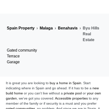
Spain Property
Malaga
Benahavis
Byu Hills
Real
Estate
Gated community
Terrace
Garage
It is great you are looking to
buy a home in Spain
. Start
indicating where in Spain and go ahead. If it has to be a
new
build home
or you can’t live without a
private pool
or
your own
garden
, we’ve got you covered.
Accessible properties
to any
member of the family or if security is a must and you prefer
gated communities
, no problem. And since we are in Spain, it