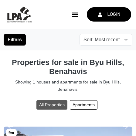
LOGIN
Filters
Properties for sale in Byu Hills,
Benahavis
Showing 1 houses and apartments for sale in Byu Hills,
Benahavis.
All Properties
Apartments