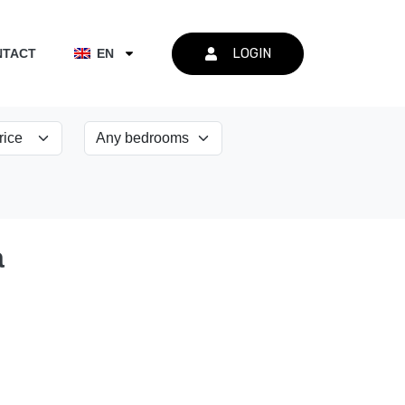
LOGIN
NTACT
EN
a