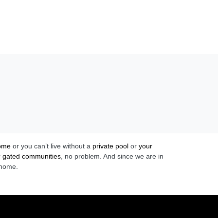
home
or you can’t live without a
private pool
or
your
r
gated communities
, no problem. And since we are in
 home.