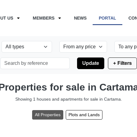
UT US
MEMBERS
NEWS
PORTAL
CO
Update
Filters
Properties for sale in Cartam
Showing 1 houses and apartments for sale in Cartama.
All Properties
Plots and Lands