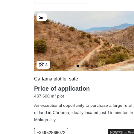
8
Cartama plot for sale
Price of application
437,600 m² plot
An exceptional opportunity to purchase a large rural 
of land in Cártama, ideally located just 15 minutes f
Málaga city ...
+34952866072