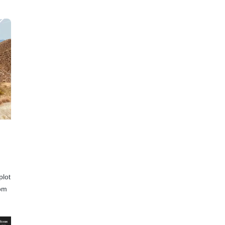
plot
rom