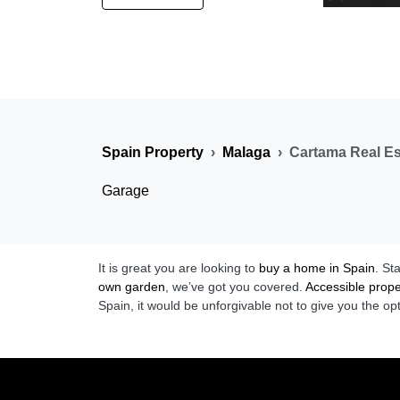
Spain Property
Malaga
Cartama Real Es
Garage
It is great you are looking to
buy a home in Spain
. St
own garden
, we’ve got you covered.
Accessible prope
Spain, it would be unforgivable not to give you the op