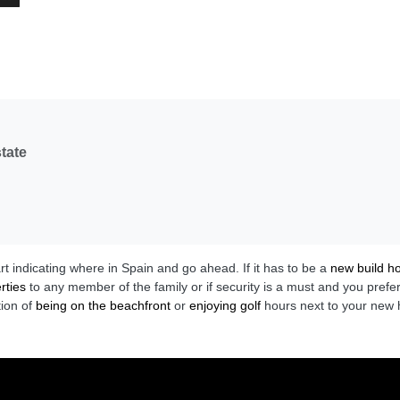
tate
art indicating where in Spain and go ahead. If it has to be a
new build 
rties
to any member of the family or if security is a must and you prefe
tion of
being on the beachfront
or
enjoying golf
hours next to your new