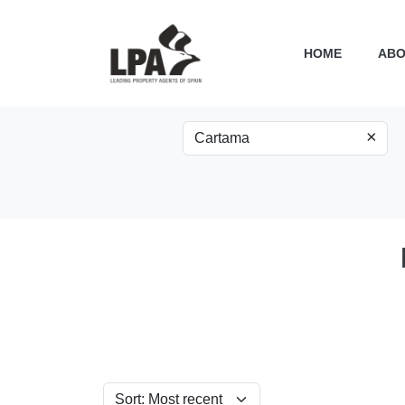
HOME
ABO
×