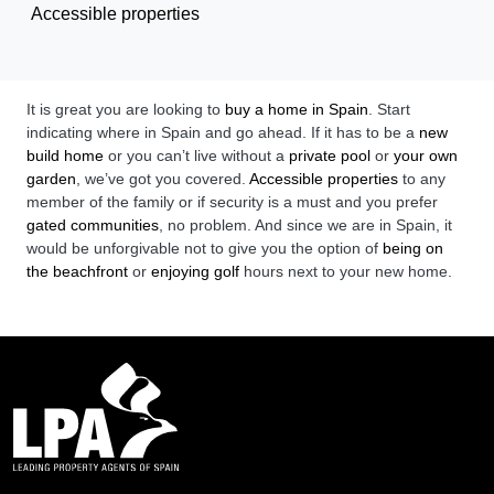
Accessible properties
It is great you are looking to
buy a home in Spain
. Start
indicating where in Spain and go ahead. If it has to be a
new
build home
or you can’t live without a
private pool
or
your own
garden
, we’ve got you covered.
Accessible properties
to any
member of the family or if security is a must and you prefer
gated communities
, no problem. And since we are in Spain, it
would be unforgivable not to give you the option of
being on
the beachfront
or
enjoying golf
hours next to your new home.