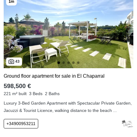
43
Ground floor apartment for sale in El Chaparral
598,500 €
221 m² built
3 Beds
2 Baths
Luxury 3-Bed Garden Apartment with Spectacular Private Garden,
Jacuzzi & Tourist Licence, walking distance to the beach ...
+34900953211