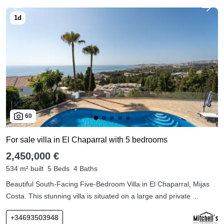
60
For sale villa in El Chaparral with 5 bedrooms
2,450,000 €
534 m² built
5 Beds
4 Baths
Beautiful South-Facing Five-Bedroom Villa in El Chaparral, Mijas
Costa. This stunning villa is situated on a large and private ...
+34693503948