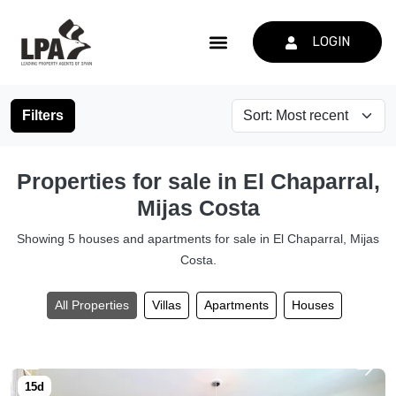
LOGIN
Filters
Properties for sale in El Chaparral,
Mijas Costa
Showing 5 houses and apartments for sale in El Chaparral, Mijas
Costa.
All Properties
Villas
Apartments
Houses