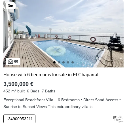
60
House with 6 bedrooms for sale in El Chaparral
3,500,000 €
452 m² built
6 Beds
7 Baths
Exceptional Beachfront Villa – 6 Bedrooms • Direct Sand Access •
Sunrise to Sunset Views This extraordinary villa is ...
+34900953211