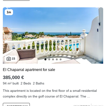
15
El Chaparral apartment for sale
385,000 €
94 m² built
2 Beds
2 Baths
This apartment is located on the first floor of a small residential
complex directly on the golf course of El Chaparral. The ...