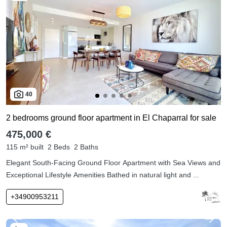
40
2 bedrooms ground floor apartment in El Chaparral for sale
475,000 €
115 m² built
2 Beds
2 Baths
Elegant South-Facing Ground Floor Apartment with Sea Views and
Exceptional Lifestyle Amenities Bathed in natural light and ...
+34900953211