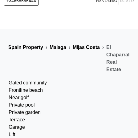
+34668555444
Spain Property
Malaga
Mijas Costa
El
Chaparral
Real
Estate
Gated community
Frontline beach
Near golf
Private pool
Private garden
Terrace
Garage
Lift