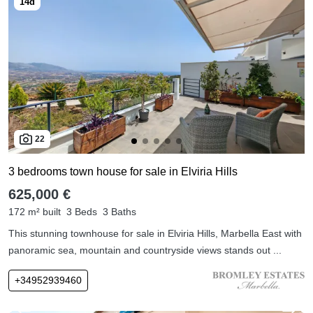
22
3 bedrooms town house for sale in Elviria Hills
625,000 €
172 m² built
3 Beds
3 Baths
This stunning townhouse for sale in Elviria Hills, Marbella East with
panoramic sea, mountain and countryside views stands out ...
+34952939460