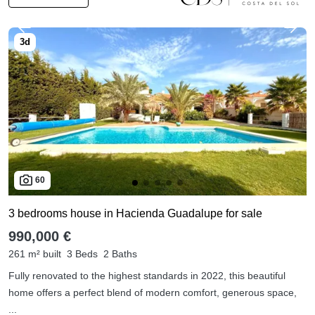
60
3 bedrooms house in Hacienda Guadalupe for sale
990,000 €
261 m² built
3 Beds
2 Baths
Fully renovated to the highest standards in 2022, this beautiful
home offers a perfect blend of modern comfort, generous space,
...