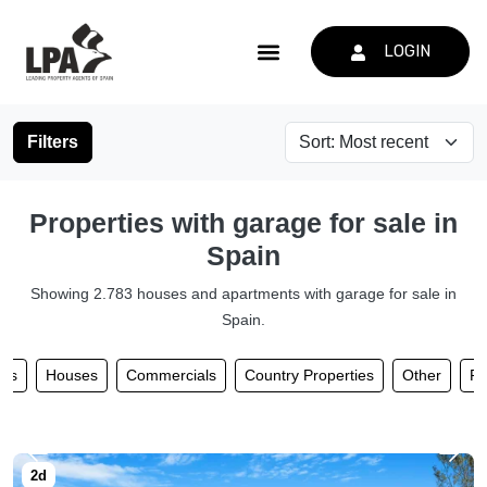
LOGIN
Filters
Properties with garage for sale in
Spain
Showing 2.783 houses and apartments with garage for sale in
Spain.
nts
Houses
Commercials
Country Properties
Other
Pl