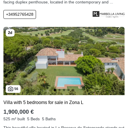
facing duplex penthouse, located in the contemporary and ...
+34952765428
56
Villa with 5 bedrooms for sale in Zona L
1,900,000 €
525 m² built
5 Beds
5 Baths
This beautiful villa located in La Reserva de Sotogrande stands out