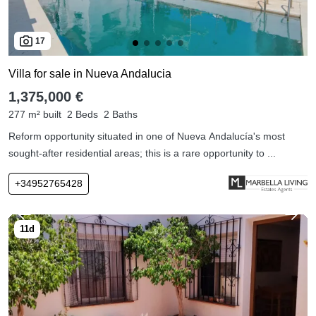
17
Villa for sale in Nueva Andalucia
1,375,000 €
277 m² built
2 Beds
2 Baths
Reform opportunity situated in one of Nueva Andalucía's most
sought-after residential areas; this is a rare opportunity to ...
+34952765428