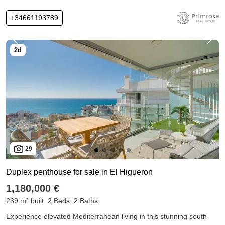
+34661193789
29
Duplex penthouse for sale in El Higueron
1,180,000 €
239 m² built
2 Beds
2 Baths
Experience elevated Mediterranean living in this stunning south-