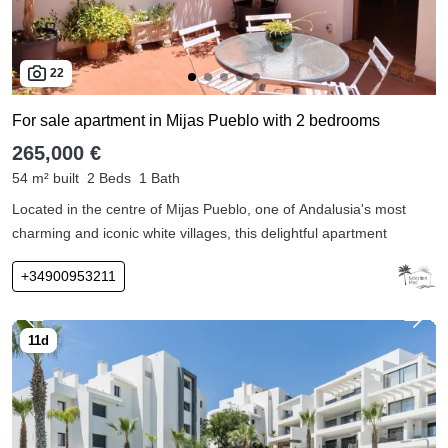
22
For sale apartment in Mijas Pueblo with 2 bedrooms
265,000 €
54 m² built
2 Beds
1 Bath
Located in the centre of Mijas Pueblo, one of Andalusia's most
charming and iconic white villages, this delightful apartment
+34900953211