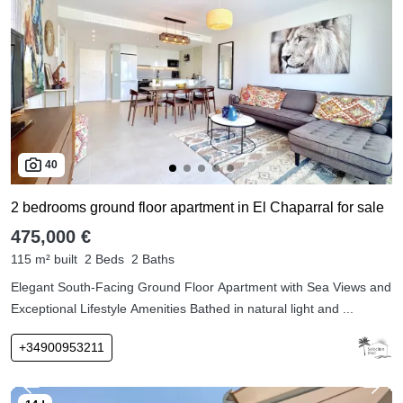
40
2 bedrooms ground floor apartment in El Chaparral for sale
475,000 €
115 m² built
2 Beds
2 Baths
Elegant South-Facing Ground Floor Apartment with Sea Views and
Exceptional Lifestyle Amenities Bathed in natural light and ...
+34900953211