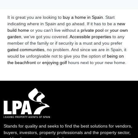
It is great you are looking to
buy a home in Spain
. Start
indicating where in Spain and go ahead. If it has to be a
new
build home
or you can’t live without a
private pool
or
your own
garden
, we’ve got you covered.
Accessible properties
to any
member of the family or if security is a must and you prefer
gated communities
, no problem. And since we are in Spain, it
would be unforgivable not to give you the option of
being on
the beachfront
or
enjoying golf
hours next to your new home.
Stands for quality and seeks to find the best solutions for vendors,
buyers, investors, property professionals and the property sector,