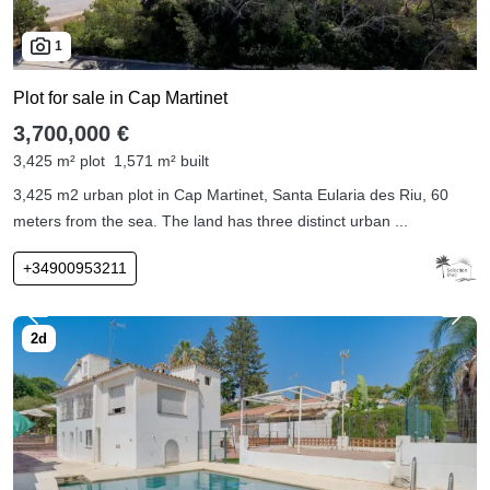
1
Plot for sale in Cap Martinet
3,700,000 €
3,425 m² plot
1,571 m² built
3,425 m2 urban plot in Cap Martinet, Santa Eularia des Riu, 60
meters from the sea. The land has three distinct urban ...
+34900953211