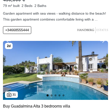
79 m² built
2 Beds
2 Baths
Garden apartment with sea views - walking distance to the beach!
This garden apartment combines comfortable living with a ...
+34668555444
31
Buy Guadalmina Alta 3 bedrooms villa