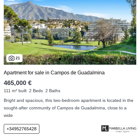
21
Apartment for sale in Campos de Guadalmina
465,000 €
111 m² built
2 Beds
2 Baths
Bright and spacious, this two-bedroom apartment is located in the
sought-after community of Campos de Guadalmina, close to a
wide
+34952765428