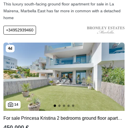
This luxury south-facing ground floor apartment for sale in La
Mairena, Marbella East has far more in common with a detached
home
+34952939460
14
For sale Princesa Kristina 2 bedrooms ground floor apartment
450,000 €