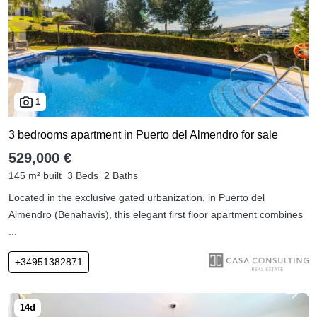
1
3 bedrooms apartment in Puerto del Almendro for sale
529,000 €
145 m² built
3 Beds
2 Baths
Located in the exclusive gated urbanization, in Puerto del
Almendro (Benahavís), this elegant first floor apartment combines
...
+34951382871