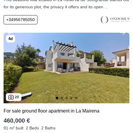
for its generous plot, the privacy it offers and its open ...
+34956785050
20
For sale ground floor apartment in La Mairena
460,000 €
91 m² built
2 Beds
2 Baths