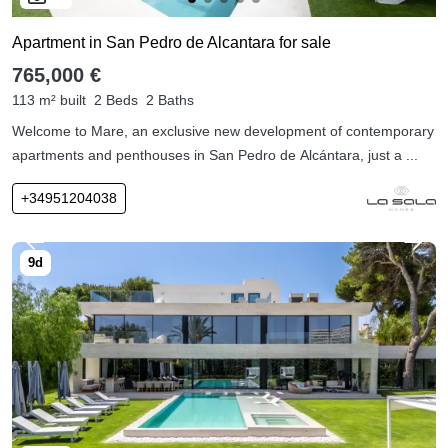
Apartment in San Pedro de Alcantara for sale
765,000 €
113 m² built
2 Beds
2 Baths
Welcome to Mare, an exclusive new development of contemporary
apartments and penthouses in San Pedro de Alcántara, just a ...
+34951204038