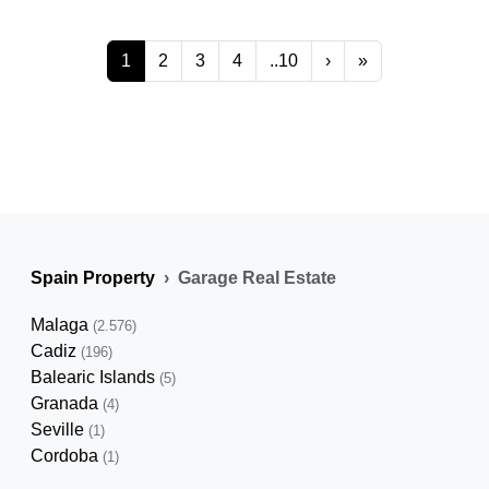
1
2
3
4
..10
›
»
Spain Property
Garage Real Estate
Malaga
(2.576)
Cadiz
(196)
Balearic Islands
(5)
Granada
(4)
Seville
(1)
Cordoba
(1)