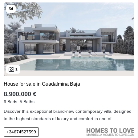
1
House for sale in Guadalmina Baja
8,900,000 €
6 Beds
5 Baths
Discover this exceptional brand-new contemporary villa, designed
to the highest standards of luxury and comfort in one of ...
+34674527599