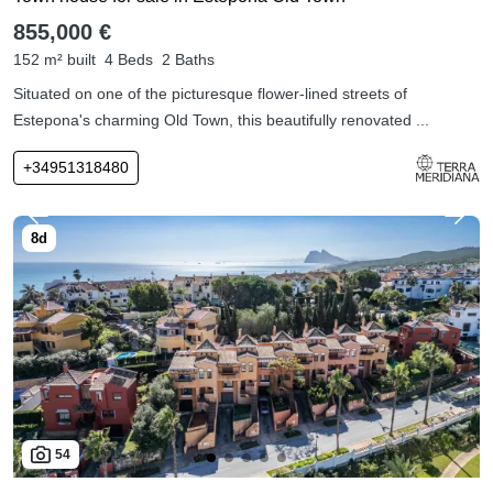
855,000 €
152 m² built
4 Beds
2 Baths
Situated on one of the picturesque flower-lined streets of
Estepona's charming Old Town, this beautifully renovated ...
+34951318480
54