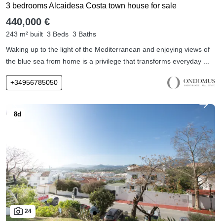
3 bedrooms Alcaidesa Costa town house for sale
440,000 €
243 m² built
3 Beds
3 Baths
Waking up to the light of the Mediterranean and enjoying views of
the blue sea from home is a privilege that transforms everyday ...
+34956785050
24