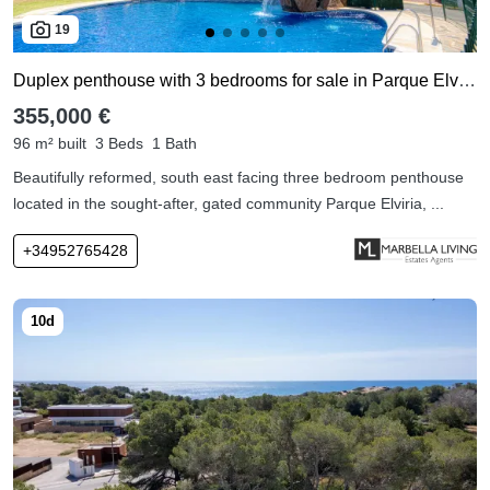
19
Duplex penthouse with 3 bedrooms for sale in Parque Elviria
355,000 €
96 m² built
3 Beds
1 Bath
Beautifully reformed, south east facing three bedroom penthouse
located in the sought-after, gated community Parque Elviria, ...
+34952765428