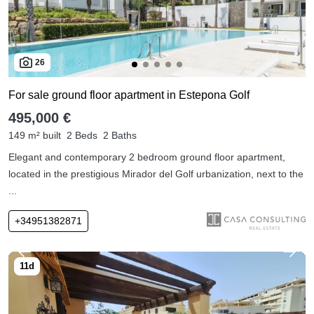
26
For sale ground floor apartment in Estepona Golf
495,000 €
149 m² built
2 Beds
2 Baths
Elegant and contemporary 2 bedroom ground floor apartment,
located in the prestigious Mirador del Golf urbanization, next to the
...
+34951382871