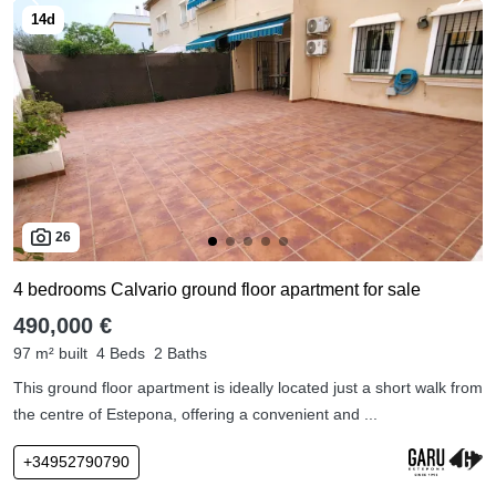
26
4 bedrooms Calvario ground floor apartment for sale
490,000 €
97 m² built
4 Beds
2 Baths
This ground floor apartment is ideally located just a short walk from
the centre of Estepona, offering a convenient and ...
+34952790790