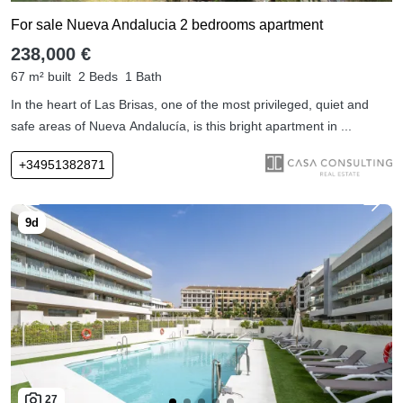
For sale Nueva Andalucia 2 bedrooms apartment
238,000 €
67 m² built
2 Beds
1 Bath
In the heart of Las Brisas, one of the most privileged, quiet and
safe areas of Nueva Andalucía, is this bright apartment in ...
+34951382871
27