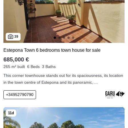
39
Estepona Town 6 bedrooms town house for sale
685,000 €
265 m² built
6 Beds
3 Baths
This corner townhouse stands out for its spaciousness, its location
in the town centre of Estepona and its panoramic, ...
+34952790790