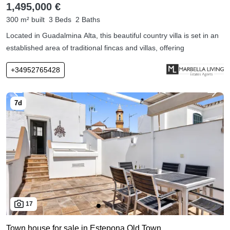
1,495,000 €
300 m² built
3 Beds
2 Baths
Located in Guadalmina Alta, this beautiful country villa is set in an
established area of traditional fincas and villas, offering
+34952765428
17
Town house for sale in Estepona Old Town