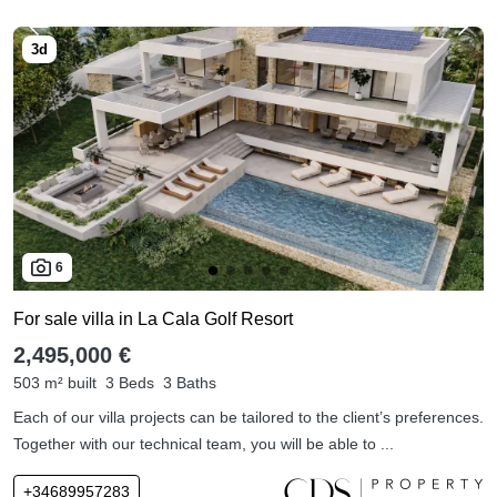
6
For sale villa in La Cala Golf Resort
2,495,000 €
503 m² built
3 Beds
3 Baths
Each of our villa projects can be tailored to the client’s preferences.
Together with our technical team, you will be able to ...
+34689957283