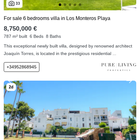
33
For sale 6 bedrooms villa in Los Monteros Playa
8,750,000 €
787 m² built
6 Beds
8 Baths
This exceptional newly built villa, designed by renowned architect
Joaquín Torres, is located in the prestigious residential ...
+34952868945