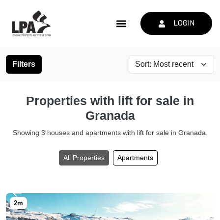
LOGIN
Filters
Properties with lift for sale in
Granada
Showing 3 houses and apartments with lift for sale in Granada.
All Properties
Apartments