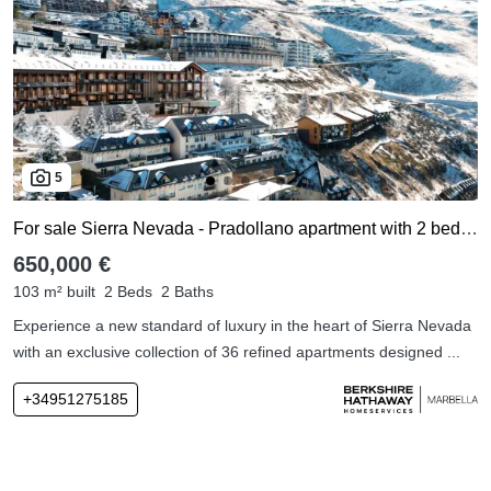
5
For sale Sierra Nevada - Pradollano apartment with 2 bedrooms
650,000 €
103 m² built
2 Beds
2 Baths
Experience a new standard of luxury in the heart of Sierra Nevada
with an exclusive collection of 36 refined apartments designed ...
+34951275185