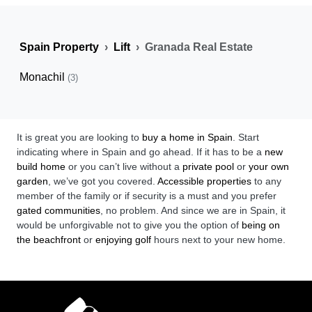
Spain Property
Lift
Granada Real Estate
Monachil
(3)
It is great you are looking to
buy a home in Spain
. Start
indicating where in Spain and go ahead. If it has to be a
new
build home
or you can’t live without a
private pool
or
your own
garden
, we’ve got you covered.
Accessible properties
to any
member of the family or if security is a must and you prefer
gated communities
, no problem. And since we are in Spain, it
would be unforgivable not to give you the option of
being on
the beachfront
or
enjoying golf
hours next to your new home.