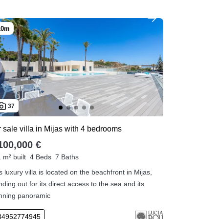
37
 sale villa in Mijas with 4 bedrooms
100,000 €
 m² built
4 Beds
7 Baths
s luxury villa is located on the beachfront in Mijas,
nding out for its direct access to the sea and its
nning panoramic
34952774945