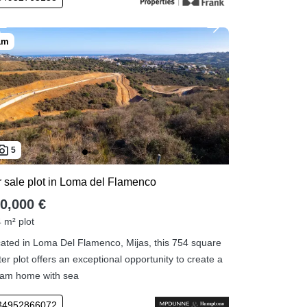
5
r sale plot in Loma del Flamenco
0,000 €
 m² plot
ated in Loma Del Flamenco, Mijas, this 754 square
er plot offers an exceptional opportunity to create a
am home with sea
34952866072