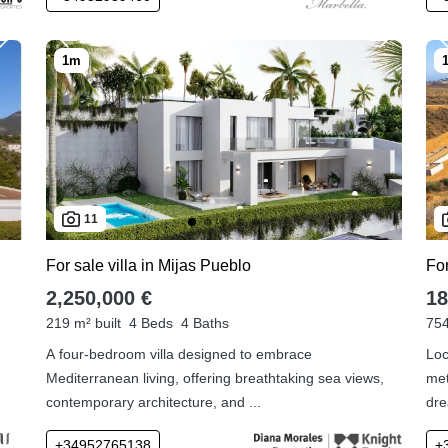
11
For sale villa in Mijas Pueblo
Fo
2,250,000 €
18
219 m² built
4 Beds
4 Baths
754
A four-bedroom villa designed to embrace
Loc
Mediterranean living, offering breathtaking sea views,
met
contemporary architecture, and ...
dre
+34952765138
+