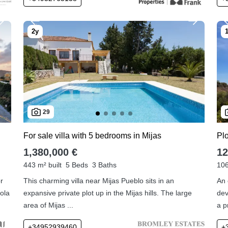
29
For sale villa with 5 bedrooms in Mijas
Plo
1,380,000 €
12
443 m² built
5 Beds
3 Baths
106
or
This charming villa near Mijas Pueblo sits in an
An 
ola
expansive private plot up in the Mijas hills. The large
dev
area of Mijas ...
a p
+34952939460
+