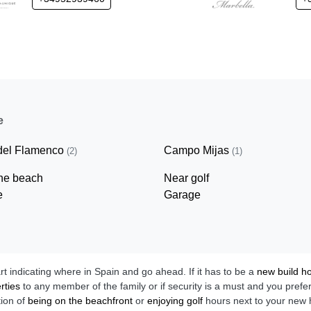
e
del Flamenco
Campo Mijas
(2)
(1)
ine beach
Near golf
e
Garage
art indicating where in Spain and go ahead. If it has to be a
new build 
rties
to any member of the family or if security is a must and you prefe
tion of
being on the beachfront
or
enjoying golf
hours next to your new