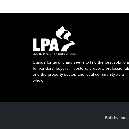
Stands for quality and seeks to find the best solution
for vendors, buyers, investors, property professional
and the property sector, and local community as a
whole.
Built by
Inmo