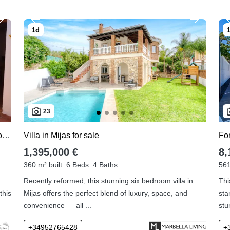
23
For sale apartment in Mijas Pueblo with 2 bedrooms
Villa in Mijas for sale
For
1,395,000 €
8,
360 m² built
6 Beds
4 Baths
561
Recently reformed, this stunning six bedroom villa in
Thi
this
Mijas offers the perfect blend of luxury, space, and
sta
convenience — all ...
stu
+34952765428
+