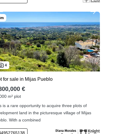
4
t for sale in Mijas Pueblo
800,000 €
000 m² plot
s is a rare opportunity to acquire three plots of
elopment land in the picturesque village of Mijas
blo. With a combined
34952765138