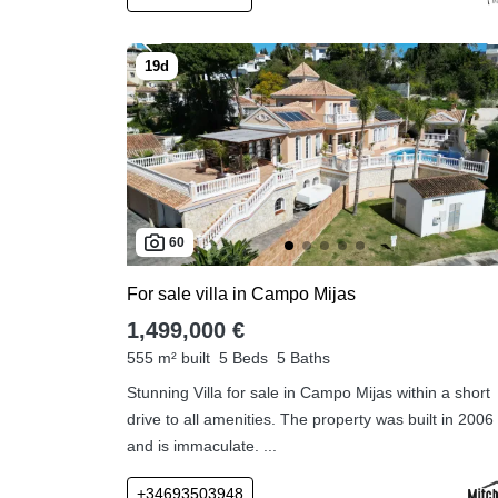
60
For sale villa in Campo Mijas
1,499,000 €
555 m² built
5 Beds
5 Baths
Stunning Villa for sale in Campo Mijas within a short
drive to all amenities. The property was built in 2006
and is immaculate. ...
+34693503948