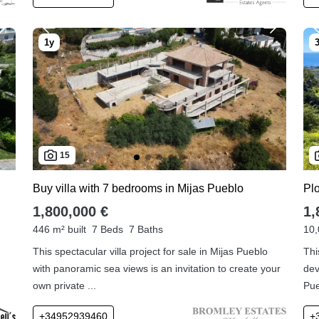
15
Buy villa with 7 bedrooms in Mijas Pueblo
Plo
1,800,000 €
1,
446 m² built
7 Beds
7 Baths
10,
This spectacular villa project for sale in Mijas Pueblo
Thi
with panoramic sea views is an invitation to create your
dev
own private ...
Pue
+34952939460
+