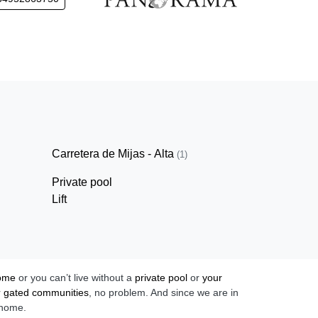
Carretera de Mijas - Alta
(1)
Private pool
Lift
home
or you can’t live without a
private pool
or
your
r
gated communities
, no problem. And since we are in
 home.