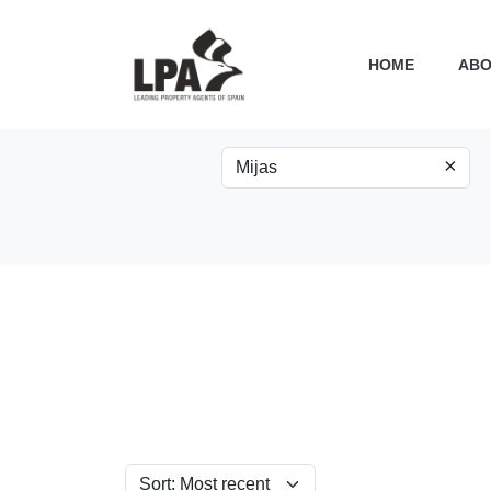
HOME
ABO
×