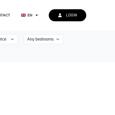
LOGIN
NTACT
EN