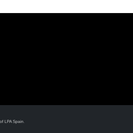
of LPA Spain.