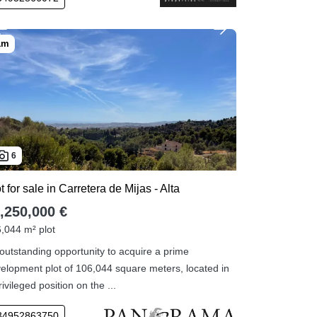
6
t for sale in Carretera de Mijas - Alta
,250,000 €
,044 m² plot
outstanding opportunity to acquire a prime
elopment plot of 106,044 square meters, located in
rivileged position on the ...
34952863750