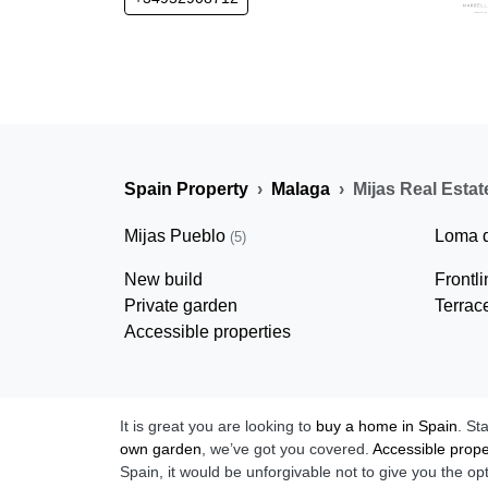
Spain Property
Malaga
Mijas Real Estat
Mijas Pueblo
Loma 
(5)
New build
Frontl
Private garden
Terrac
Accessible properties
It is great you are looking to
buy a home in Spain
. St
own garden
, we’ve got you covered.
Accessible prope
Spain, it would be unforgivable not to give you the op