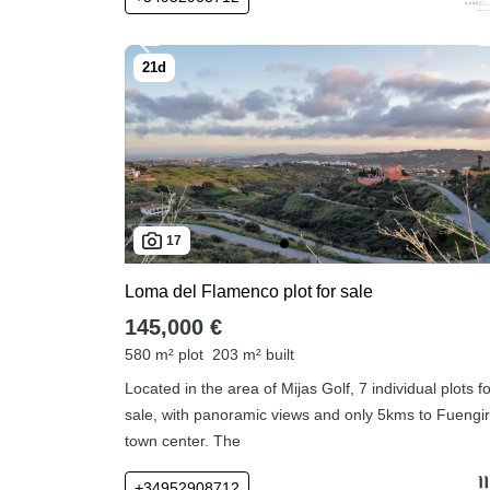
17
Loma del Flamenco plot for sale
145,000 €
580 m² plot
203 m² built
Located in the area of Mijas Golf, 7 individual plots f
sale, with panoramic views and only 5kms to Fuengir
town center. The
+34952908712