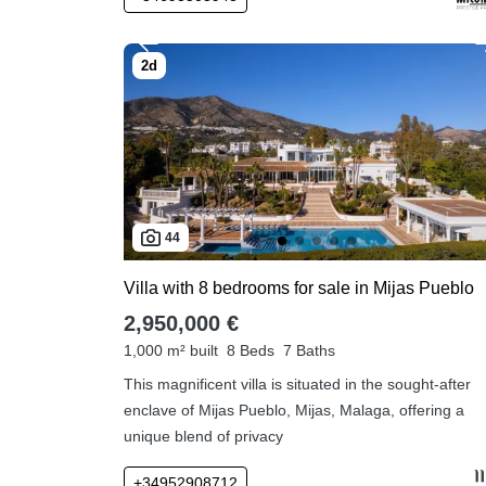
44
Villa with 8 bedrooms for sale in Mijas Pueblo
2,950,000 €
1,000 m² built
8 Beds
7 Baths
This magnificent villa is situated in the sought-after
enclave of Mijas Pueblo, Mijas, Malaga, offering a
unique blend of privacy
+34952908712