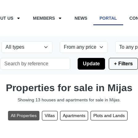
UT US
MEMBERS
NEWS
PORTAL
CO
Update
Filters
Properties for sale in Mijas
Showing 13 houses and apartments for sale in Mijas.
All Properties
Villas
Apartments
Plots and Lands