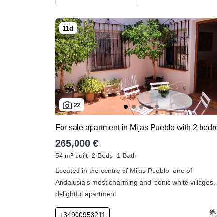
22
265,000 €
54 m² built
2 Beds
1 Bath
Located in the centre of Mijas Pueblo, one of
Andalusia's most charming and iconic white villages, 
delightful apartment
+34900953211