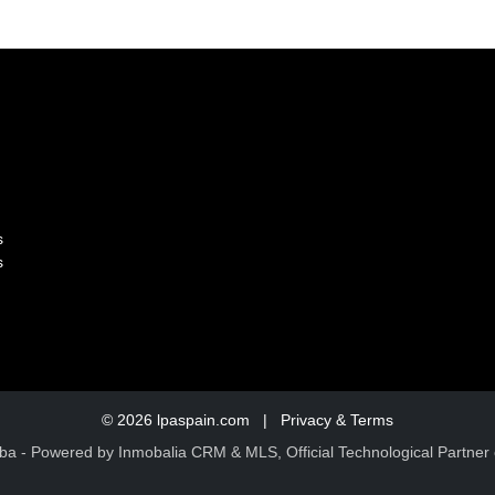
s
s
© 2026
lpaspain.com
|
Privacy & Terms
ba
- Powered by Inmobalia CRM & MLS, Official Technological Partner 