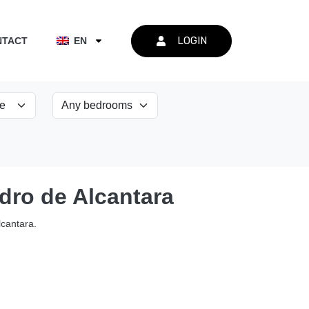
LOGIN
NTACT
EN
edro de Alcantara
lcantara.