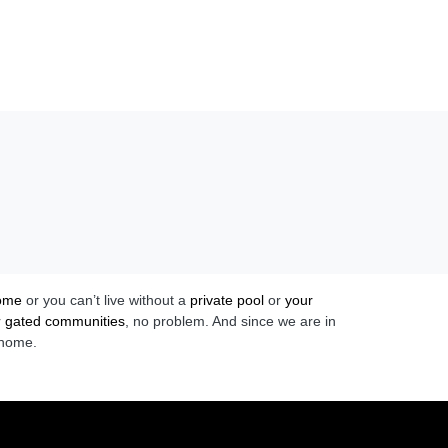
home
or you can’t live without a
private pool
or
your
r
gated communities
, no problem. And since we are in
 home.