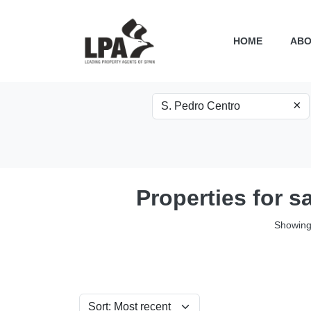
HOME
ABO
×
Properties for s
Showing 