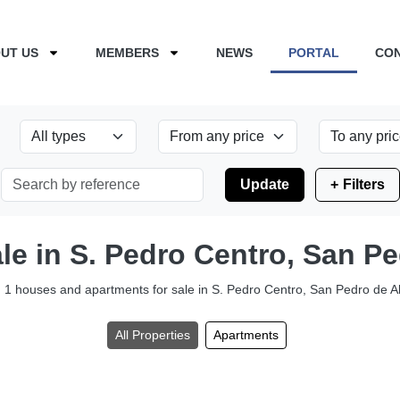
UT US
MEMBERS
NEWS
PORTAL
CO
Update
Filters
ale in S. Pedro Centro, San P
1 houses and apartments for sale in S. Pedro Centro, San Pedro de A
All Properties
Apartments