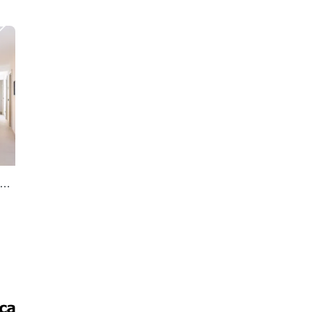
 sale 2 bedrooms penthouse in S. Pedro Centro