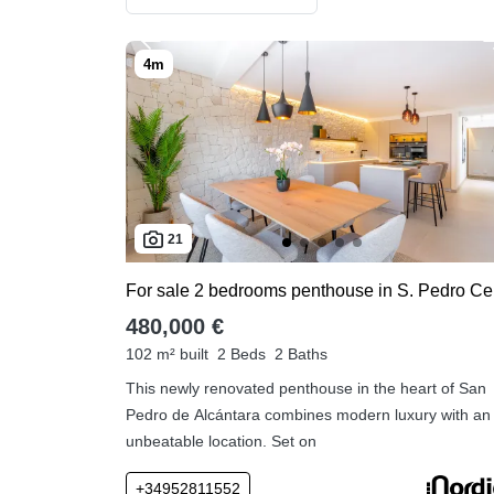
21
For
480,000 €
102 m² built
2 Beds
2 Baths
This newly renovated penthouse in the heart of San
Pedro de Alcántara combines modern luxury with an
unbeatable location. Set on
+34952811552