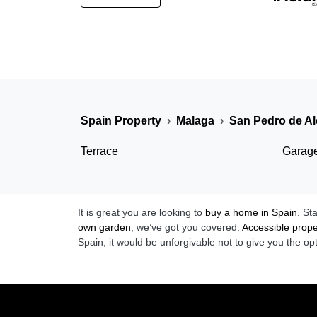
Spain Property
Malaga
San Pedro de Al
Terrace
Garag
It is great you are looking to
buy a home in Spain
. St
own garden
, we’ve got you covered.
Accessible prope
Spain, it would be unforgivable not to give you the op