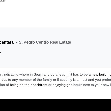
cantara
S. Pedro Centro Real Estate
e
art indicating where in Spain and go ahead. If it has to be a
new build 
rties
to any member of the family or if security is a must and you prefe
tion of
being on the beachfront
or
enjoying golf
hours next to your new