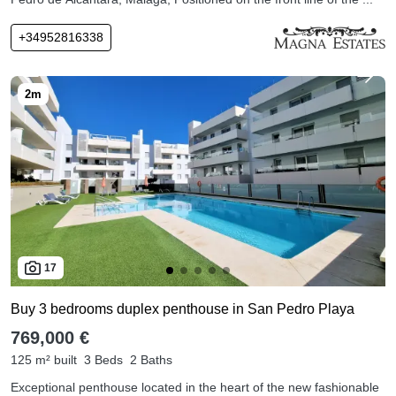
+34952816338
17
Buy 3 bedrooms duplex penthouse in San Pedro Playa
769,000 €
125 m² built
3 Beds
2 Baths
Exceptional penthouse located in the heart of the new fashionable