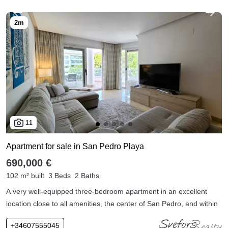
11
Apartment for sale in San Pedro Playa
690,000 €
102 m² built
3 Beds
2 Baths
A very well-equipped three-bedroom apartment in an excellent
location close to all amenities, the center of San Pedro, and within
+34607555045