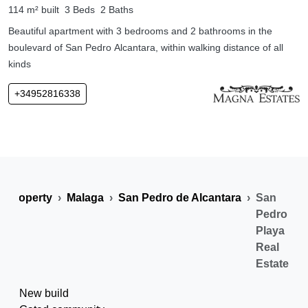
114 m² built
3 Beds
2 Baths
Beautiful apartment with 3 bedrooms and 2 bathrooms in the
boulevard of San Pedro Alcantara, within walking distance of all
kinds
+34952816338
n Property
Malaga
San Pedro de Alcantara
San
Pedro
Playa
Real
Estate
New build