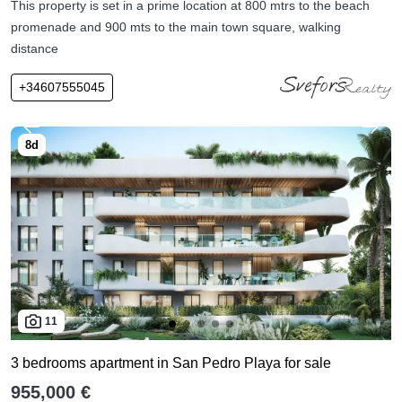
This property is set in a prime location at 800 mtrs to the beach
promenade and 900 mts to the main town square, walking
distance
+34607555045
11
3 bedrooms apartment in San Pedro Playa for sale
955,000 €