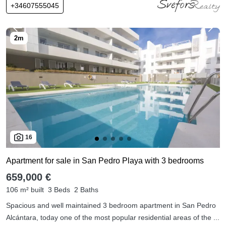
+34607555045
16
Apartment for sale in San Pedro Playa with 3 bedrooms
659,000 €
106 m² built
3 Beds
2 Baths
Spacious and well maintained 3 bedroom apartment in San Pedro
Alcántara, today one of the most popular residential areas of the ...