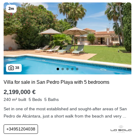
38
Villa for sale in San Pedro Playa with 5 bedrooms
2,199,000 €
240 m² built
5 Beds
5 Baths
Set in one of the most established and sought-after areas of San
Pedro de Alcántara, just a short walk from the beach and very ...
+34951204038