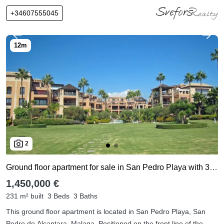
+34607555045
2
Ground floor apartment for sale in San Pedro Playa with 3 bedrooms
1,450,000 €
231 m² built
3 Beds
3 Baths
This ground floor apartment is located in San Pedro Playa, San
Pedro de Alcantara, Malaga, Positioned on the front line of the ...