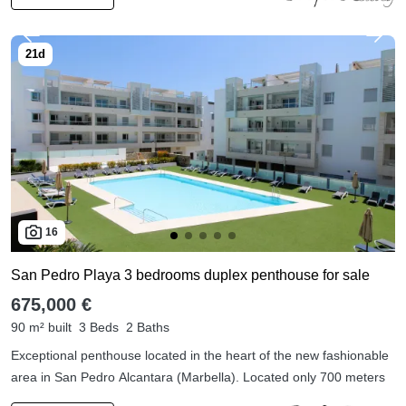
16
San Pedro Playa 3 bedrooms duplex penthouse for sale
675,000 €
90 m² built
3 Beds
2 Baths
Exceptional penthouse located in the heart of the new fashionable
area in San Pedro Alcantara (Marbella). Located only 700 meters