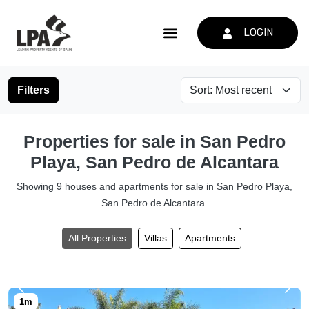
LOGIN
Filters
Properties for sale in San Pedro
Playa, San Pedro de Alcantara
Showing 9 houses and apartments for sale in San Pedro Playa,
San Pedro de Alcantara.
All Properties
Villas
Apartments