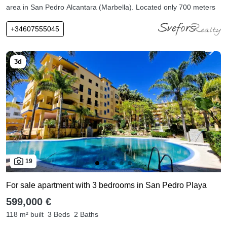
area in San Pedro Alcantara (Marbella). Located only 700 meters
+34607555045
19
For sale apartment with 3 bedrooms in San Pedro Playa
599,000 €
118 m² built
3 Beds
2 Baths