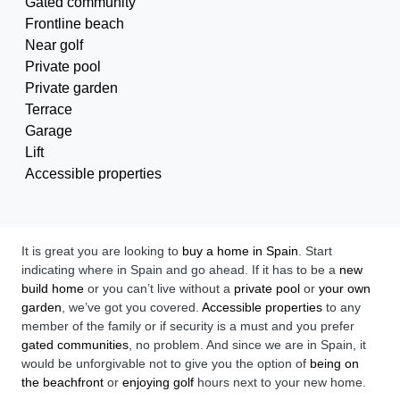
Gated community
Frontline beach
Near golf
Private pool
Private garden
Terrace
Garage
Lift
Accessible properties
It is great you are looking to
buy a home in Spain
. Start
indicating where in Spain and go ahead. If it has to be a
new
build home
or you can’t live without a
private pool
or
your own
garden
, we’ve got you covered.
Accessible properties
to any
member of the family or if security is a must and you prefer
gated communities
, no problem. And since we are in Spain, it
would be unforgivable not to give you the option of
being on
the beachfront
or
enjoying golf
hours next to your new home.