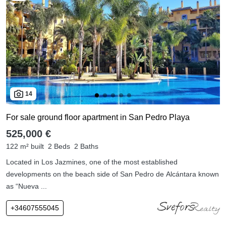
14
For sale ground floor apartment in San Pedro Playa
525,000 €
122 m² built
2 Beds
2 Baths
Located in Los Jazmines, one of the most established
developments on the beach side of San Pedro de Alcántara known
as “Nueva ...
+34607555045