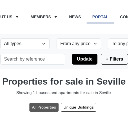
UT US
MEMBERS
NEWS
PORTAL
CO
Update
Filters
Properties for sale in Seville
Showing 1 houses and apartments for sale in Seville.
All Properties
Unique Buildings