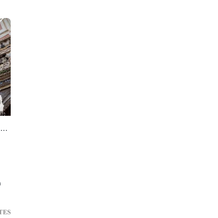
12 bedrooms Cazalla de la Sierra unique building for sale
n