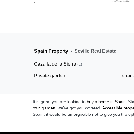
Spain Property
Seville Real Estate
Cazalla de la Sierra
(1)
Private garden
Terrac
It is great you are looking to
buy a home in Spain
. St
own garden
, we’ve got you covered.
Accessible prope
Spain, it would be unforgivable not to give you the op