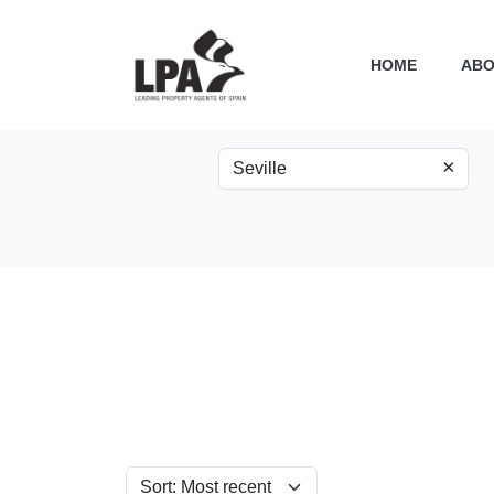
HOME
ABO
×