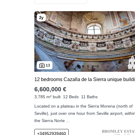
13
6,600,000 €
3,785 m² built
12 Beds
11 Baths
Located on a plateau in the Sierra Morena (north of
Seville), just over one hour from Seville airport, withi
the Sierra Norte ...
+34952939460