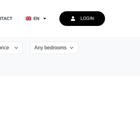
LOGIN
NTACT
EN