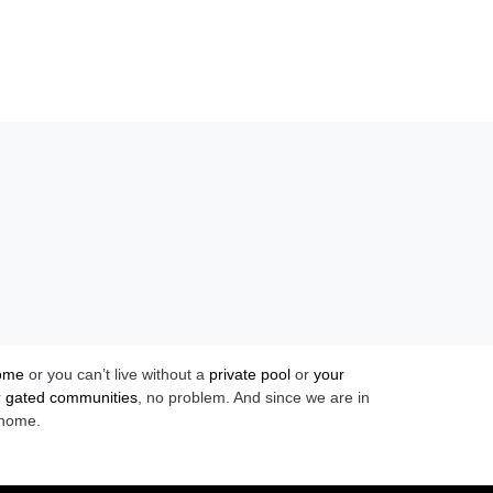
home
or you can’t live without a
private pool
or
your
r
gated communities
, no problem. And since we are in
 home.