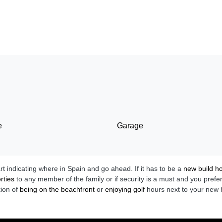
e
Garage
art indicating where in Spain and go ahead. If it has to be a
new build 
rties
to any member of the family or if security is a must and you prefe
tion of
being on the beachfront
or
enjoying golf
hours next to your new