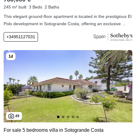
245 m² built
3 Beds
2 Baths
This elegant ground-floor apartment is located in the prestigious El
Polo development in Sotogrande Costa, offering an exclusive ...
+34951127031
49
For sale 5 bedrooms villa in Sotogrande Costa