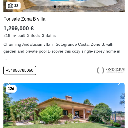
32
For sale Zona B villa
1,299,000 €
218 m² built
3 Beds
3 Baths
Charming Andalusian villa in Sotogrande Costa, Zone B, with
garden and private pool Discover this cozy single-storey home in
...
+34956785050