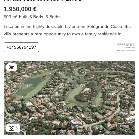
1,950,000 €
503 m² built
6 Beds
5 Baths
Located in the highly desirable B Zone on Sotogrande Costa, this
villa presents a rare opportunity to own a family residence in ...
+34956794197
5