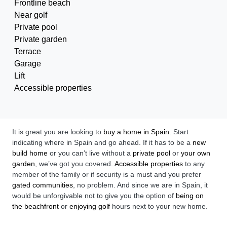
Frontline beach
Near golf
Private pool
Private garden
Terrace
Garage
Lift
Accessible properties
It is great you are looking to
buy a home in Spain
. Start
indicating where in Spain and go ahead. If it has to be a
new
build home
or you can’t live without a
private pool
or
your own
garden
, we’ve got you covered.
Accessible properties
to any
member of the family or if security is a must and you prefer
gated communities
, no problem. And since we are in Spain, it
would be unforgivable not to give you the option of
being on
the beachfront
or
enjoying golf
hours next to your new home.