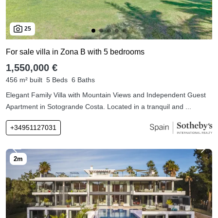
25
For sale villa in Zona B with 5 bedrooms
1,550,000 €
456 m² built
5 Beds
6 Baths
Elegant Family Villa with Mountain Views and Independent Guest
Apartment in Sotogrande Costa. Located in a tranquil and ...
+34951127031