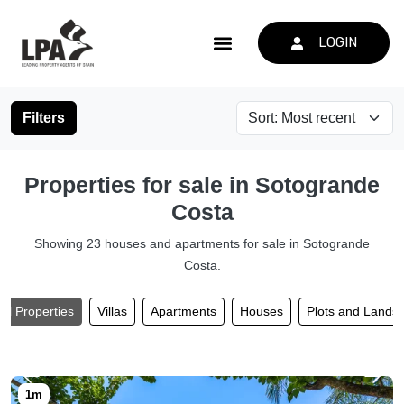
LOGIN
Filters
Properties for sale in Sotogrande
Costa
Showing 23 houses and apartments for sale in Sotogrande
Costa.
All Properties
Villas
Apartments
Houses
Plots and Lands