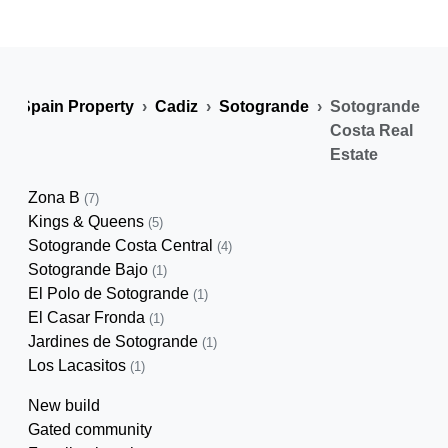
Spain Property
Cadiz
Sotogrande
Sotogrande
Costa Real
Estate
Zona B
(7)
Kings & Queens
(5)
Sotogrande Costa Central
(4)
Sotogrande Bajo
(1)
El Polo de Sotogrande
(1)
El Casar Fronda
(1)
Jardines de Sotogrande
(1)
Los Lacasitos
(1)
New build
Gated community