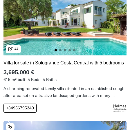
47
Villa for sale in Sotogrande Costa Central with 5 bedrooms
3,695,000 €
615 m² built
5 Beds
5 Baths
A charming renovated family villa situated in an established sought
after area set on attractive landscaped gardens with many ...
+34956795340