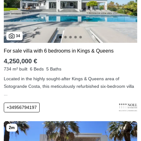
34
For sale villa with 6 bedrooms in Kings & Queens
4,250,000 €
734 m² built
6 Beds
5 Baths
Located in the highly sought-after Kings & Queens area of
Sotogrande Costa, this meticulously refurbished six-bedroom villa
...
+34956794197