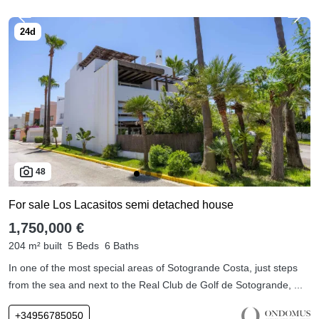
48
For sale Los Lacasitos semi detached house
1,750,000 €
204 m² built
5 Beds
6 Baths
In one of the most special areas of Sotogrande Costa, just steps
from the sea and next to the Real Club de Golf de Sotogrande, ...
+34956785050