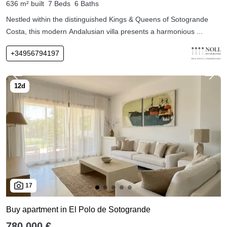
636 m² built
7 Beds
6 Baths
Nestled within the distinguished Kings & Queens of Sotogrande
Costa, this modern Andalusian villa presents a harmonious ...
+34956794197
17
Buy apartment in El Polo de Sotogrande
780,000 €