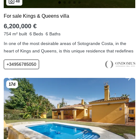
48
For sale Kings & Queens villa
6,200,000 €
754 m² built
6 Beds
6 Baths
In one of the most desirable areas of Sotogrande Costa, in the
heart of Kings and Queens, is this unique residence that redefines
+34956785050