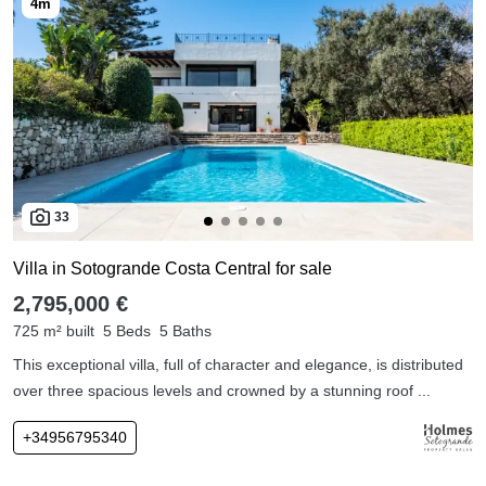
33
Villa in Sotogrande Costa Central for sale
2,795,000 €
725 m² built
5 Beds
5 Baths
This exceptional villa, full of character and elegance, is distributed
over three spacious levels and crowned by a stunning roof ...
+34956795340