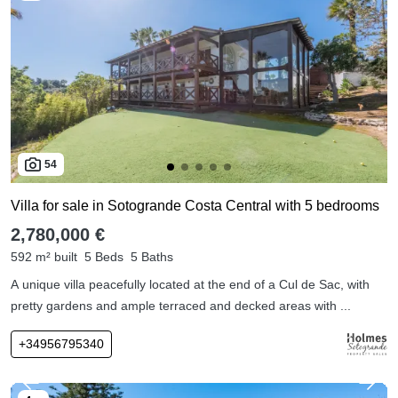
54
Villa for sale in Sotogrande Costa Central with 5 bedrooms
2,780,000 €
592 m² built
5 Beds
5 Baths
A unique villa peacefully located at the end of a Cul de Sac, with
pretty gardens and ample terraced and decked areas with ...
+34956795340