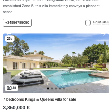
established Zone B, this villa immediately conveys a pleasant
sense ...
+34956785050
28
7 bedrooms Kings & Queens villa for sale
3,850,000 €