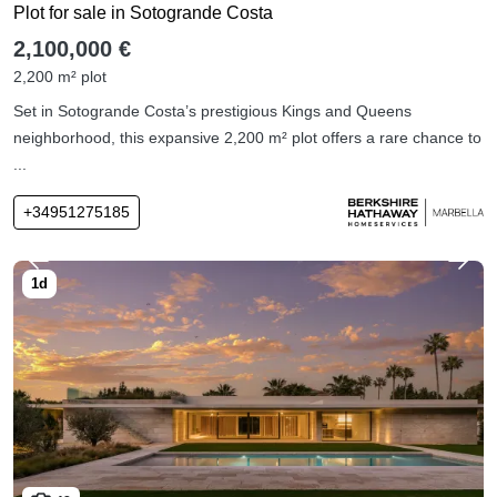
Plot for sale in Sotogrande Costa
2,100,000 €
2,200 m² plot
Set in Sotogrande Costa’s prestigious Kings and Queens
neighborhood, this expansive 2,200 m² plot offers a rare chance to
...
+34951275185