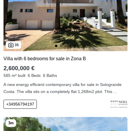
35
Villa with 6 bedrooms for sale in Zona B
2,600,000 €
585 m² built
6 Beds
6 Baths
A new energy efficient contemporary villa for sale in Sotogrande
Costa. The villa sits on a completely flat 1,268m2 plot. This ...
+34956794197