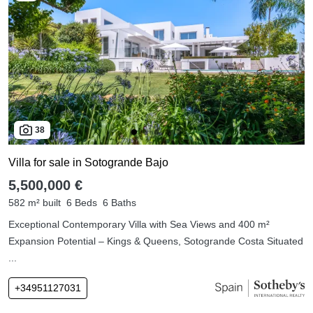
38
Villa for sale in Sotogrande Bajo
5,500,000 €
582 m² built
6 Beds
6 Baths
Exceptional Contemporary Villa with Sea Views and 400 m²
Expansion Potential – Kings & Queens, Sotogrande Costa Situated
...
+34951127031