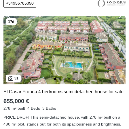
+34956785050
51
El Casar Fronda 4 bedrooms semi detached house for sale
655,000 €
278 m² built
4 Beds
3 Baths
PRICE DROP! This semi-detached house, with 278 m² built on a
490 m² plot, stands out for both its spaciousness and brightness,