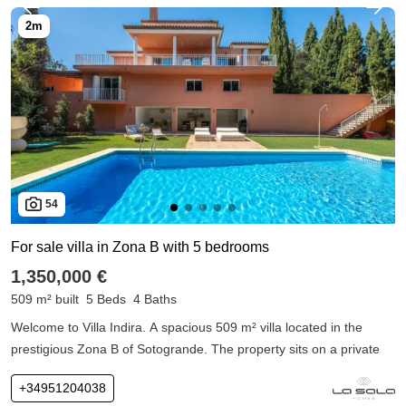
54
For sale villa in Zona B with 5 bedrooms
1,350,000 €
509 m² built
5 Beds
4 Baths
Welcome to Villa Indira. A spacious 509 m² villa located in the
prestigious Zona B of Sotogrande. The property sits on a private
+34951204038