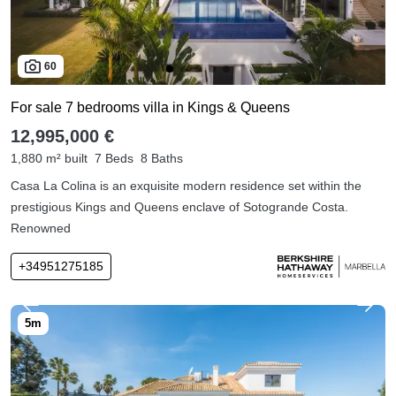
60
For sale 7 bedrooms villa in Kings & Queens
12,995,000 €
1,880 m² built
7 Beds
8 Baths
Casa La Colina is an exquisite modern residence set within the
prestigious Kings and Queens enclave of Sotogrande Costa.
Renowned
+34951275185