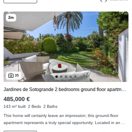
35
Jardines de Sotogrande 2 bedrooms ground floor apartment for sale
485,000 €
143 m² built
2 Beds
2 Baths
This home will certainly leave an impression; this ground-floor
apartment represents a truly special opportunity. Located in an ...