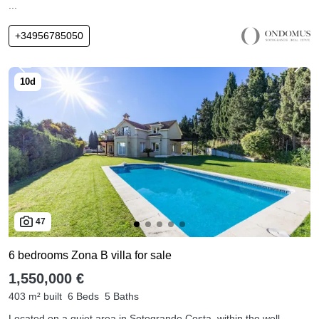
...
+34956785050
47
6 bedrooms Zona B villa for sale
1,550,000 €
403 m² built
6 Beds
5 Baths
Located on a quiet area in Sotogrande Costa, within the well-