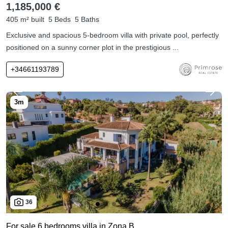
1,185,000 €
405 m² built
5 Beds
5 Baths
Exclusive and spacious 5-bedroom villa with private pool, perfectly
positioned on a sunny corner plot in the prestigious ...
+34661193789
36
For sale 6 bedrooms villa in Zona B