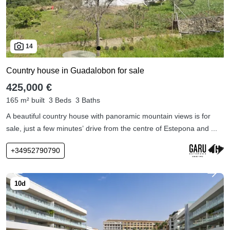
14
Country house in Guadalobon for sale
425,000 €
165 m² built
3 Beds
3 Baths
A beautiful country house with panoramic mountain views is for
sale, just a few minutes’ drive from the centre of Estepona and ...
+34952790790