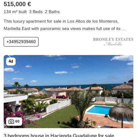
515,000 €
134 m² built
3 Beds
2 Baths
This luxury apartment for sale in Los Altos de los Monteros,
Marbella East with panoramic sea views makes full use of its ...
+34952939460
60
3 bedrooms house in Hacienda Guadalupe for sale