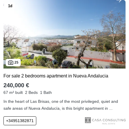
25
For sale 2 bedrooms apartment in Nueva Andalucia
240,000 €
67 m² built
2 Beds
1 Bath
In the heart of Las Brisas, one of the most privileged, quiet and
safe areas of Nueva Andalucía, is this bright apartment in ...
+34951382871