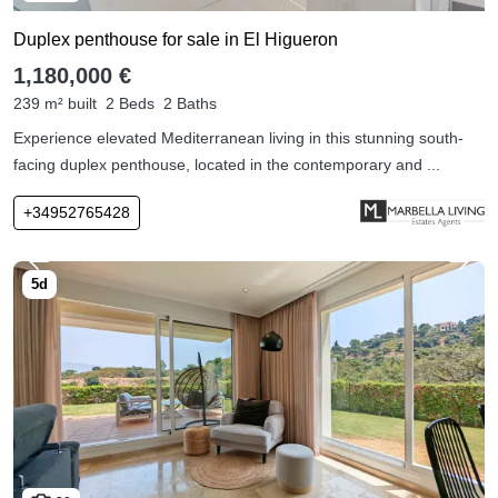
Duplex penthouse for sale in El Higueron
1,180,000 €
239 m² built
2 Beds
2 Baths
Experience elevated Mediterranean living in this stunning south-
facing duplex penthouse, located in the contemporary and ...
+34952765428