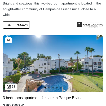
Bright and spacious, this two-bedroom apartment is located in the
sought-after community of Campos de Guadalmina, close to a
wide
+34952765428
23
3 bedrooms apartment for sale in Parque Elviria
390,000 €