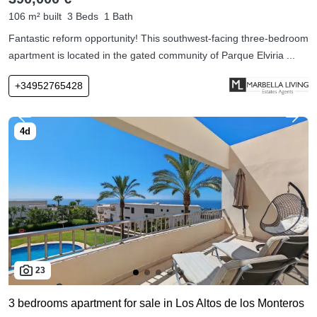
106 m² built
3 Beds
1 Bath
Fantastic reform opportunity! This southwest-facing three-bedroom
apartment is located in the gated community of Parque Elviria ...
+34952765428
23
3 bedrooms apartment for sale in Los Altos de los Monteros