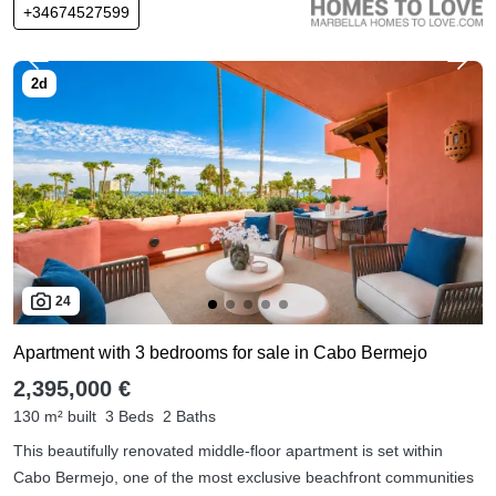
+34674527599
24
Apartment with 3 bedrooms for sale in Cabo Bermejo
2,395,000 €
130 m² built
3 Beds
2 Baths
This beautifully renovated middle-floor apartment is set within
Cabo Bermejo, one of the most exclusive beachfront communities