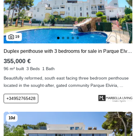
19
Duplex penthouse with 3 bedrooms for sale in Parque Elviria
355,000 €
96 m² built
3 Beds
1 Bath
Beautifully reformed, south east facing three bedroom penthouse
located in the sought-after, gated community Parque Elviria, ...
+34952765428