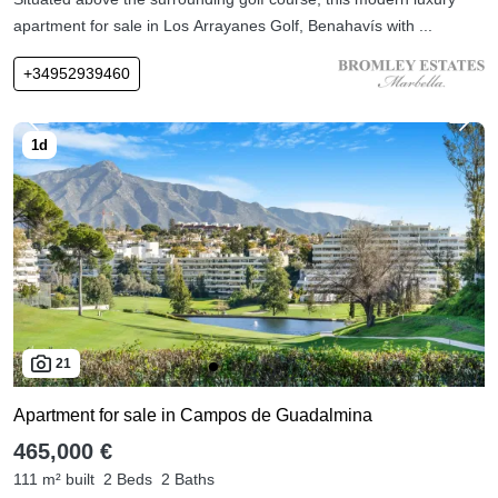
apartment for sale in Los Arrayanes Golf, Benahavís with ...
+34952939460
21
Apartment for sale in Campos de Guadalmina
465,000 €
111 m² built
2 Beds
2 Baths