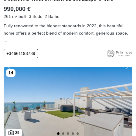
990,000 €
261 m² built
3 Beds
2 Baths
Fully renovated to the highest standards in 2022, this beautiful
home offers a perfect blend of modern comfort, generous space,
...
+34661193789
29