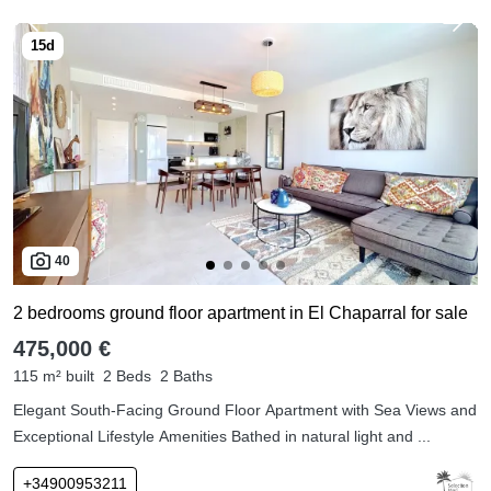
40
2 bedrooms ground floor apartment in El Chaparral for sale
475,000 €
115 m² built
2 Beds
2 Baths
Elegant South-Facing Ground Floor Apartment with Sea Views and
Exceptional Lifestyle Amenities Bathed in natural light and ...
+34900953211