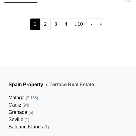
1
2
3
4
..10
›
»
Spain Property
Terrace Real Estate
Malaga
(2.138)
Cadiz
(94)
Granada
(5)
Seville
(1)
Balearic Islands
(1)