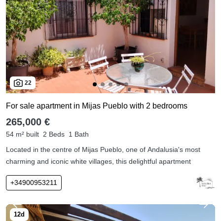
22
For sale apartment in Mijas Pueblo with 2 bedrooms
265,000 €
54 m² built
2 Beds
1 Bath
Located in the centre of Mijas Pueblo, one of Andalusia's most
charming and iconic white villages, this delightful apartment
+34900953211