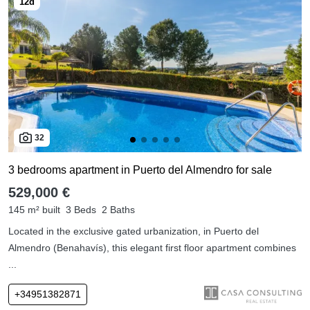
32
3 bedrooms apartment in Puerto del Almendro for sale
529,000 €
145 m² built
3 Beds
2 Baths
Located in the exclusive gated urbanization, in Puerto del
Almendro (Benahavís), this elegant first floor apartment combines
...
+34951382871