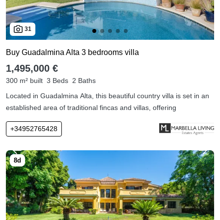
31
Buy Guadalmina Alta 3 bedrooms villa
1,495,000 €
300 m² built
3 Beds
2 Baths
Located in Guadalmina Alta, this beautiful country villa is set in an
established area of traditional fincas and villas, offering
+34952765428