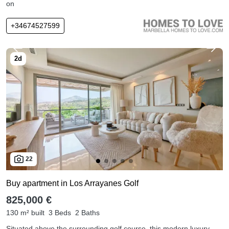
on
+34674527599
22
Buy apartment in Los Arrayanes Golf
825,000 €
130 m² built
3 Beds
2 Baths
Situated above the surrounding golf course, this modern luxury