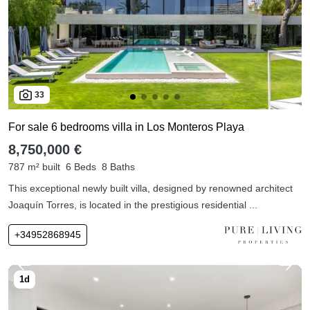
33
For sale 6 bedrooms villa in Los Monteros Playa
8,750,000 €
787 m² built
6 Beds
8 Baths
This exceptional newly built villa, designed by renowned architect
Joaquín Torres, is located in the prestigious residential ...
+34952868945