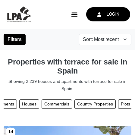
LOGIN
Filters
Properties with terrace for sale in
Spain
Showing 2.239 houses and apartments with terrace for sale in
Spain.
rtments
Houses
Commercials
Country Properties
Plots 