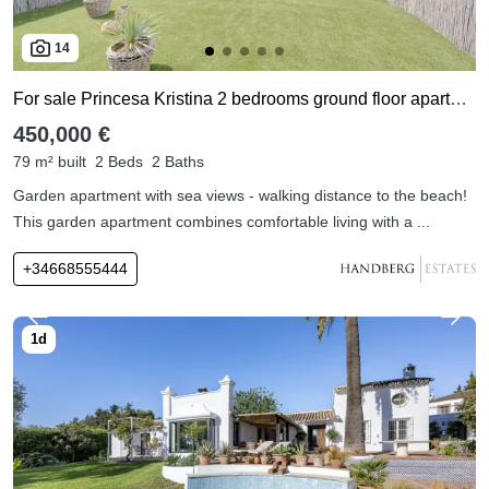
14
For sale Princesa Kristina 2 bedrooms ground floor apartment
450,000 €
79 m² built
2 Beds
2 Baths
Garden apartment with sea views - walking distance to the beach!
This garden apartment combines comfortable living with a ...
+34668555444