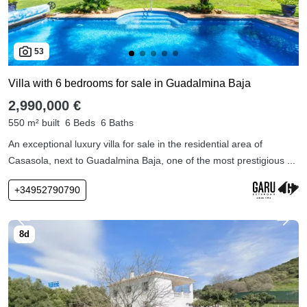
53
Villa with 6 bedrooms for sale in Guadalmina Baja
2,990,000 €
550 m² built
6 Beds
6 Baths
An exceptional luxury villa for sale in the residential area of
Casasola, next to Guadalmina Baja, one of the most prestigious ...
+34952790790