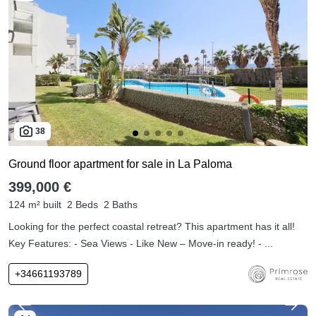
38
Ground floor apartment for sale in La Paloma
399,000 €
124 m² built
2 Beds
2 Baths
Looking for the perfect coastal retreat? This apartment has it all!
Key Features: - Sea Views - Like New – Move-in ready! - ...
+34661193789