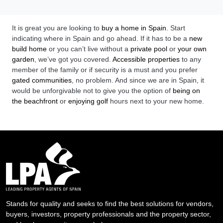
It is great you are looking to
buy a home in Spain
. Start
indicating where in Spain and go ahead. If it has to be a
new
build home
or you can’t live without a
private pool
or
your own
garden
, we’ve got you covered.
Accessible properties
to any
member of the family or if security is a must and you prefer
gated communities
, no problem. And since we are in Spain, it
would be unforgivable not to give you the option of
being on
the beachfront
or
enjoying golf
hours next to your new home.
Stands for quality and seeks to find the best solutions for vendors,
buyers, investors, property professionals and the property sector,