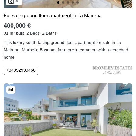
20
For sale ground floor apartment in La Mairena
460,000 €
91 m² built
2 Beds
2 Baths
This luxury south-facing ground floor apartment for sale in La
Mairena, Marbella East has far more in common with a detached
home
+34952939460