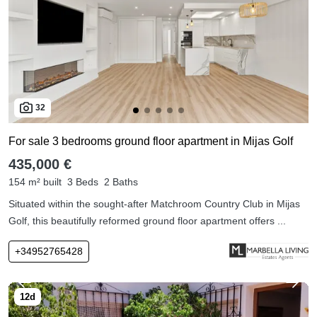
32
For sale 3 bedrooms ground floor apartment in Mijas Golf
435,000 €
154 m² built
3 Beds
2 Baths
Situated within the sought-after Matchroom Country Club in Mijas
Golf, this beautifully reformed ground floor apartment offers ...
+34952765428