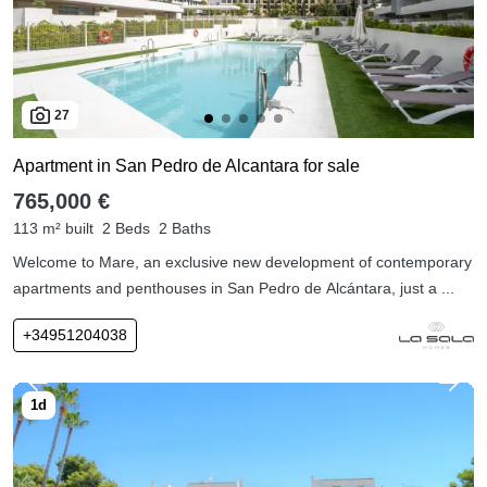
27
Apartment in San Pedro de Alcantara for sale
765,000 €
113 m² built
2 Beds
2 Baths
Welcome to Mare, an exclusive new development of contemporary
apartments and penthouses in San Pedro de Alcántara, just a ...
+34951204038