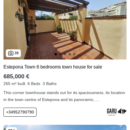
39
Estepona Town 6 bedrooms town house for sale
685,000 €
265 m² built
6 Beds
3 Baths
This corner townhouse stands out for its spaciousness, its location
in the town centre of Estepona and its panoramic, ...
+34952790790