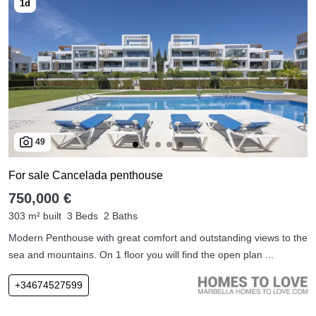
49
For sale Cancelada penthouse
750,000 €
303 m² built
3 Beds
2 Baths
Modern Penthouse with great comfort and outstanding views to the
sea and mountains. On 1 floor you will find the open plan ...
+34674527599