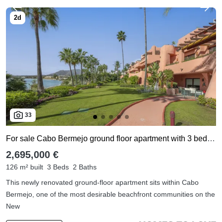
33
For sale Cabo Bermejo ground floor apartment with 3 bedrooms
2,695,000 €
126 m² built
3 Beds
2 Baths
This newly renovated ground-floor apartment sits within Cabo
Bermejo, one of the most desirable beachfront communities on the
New