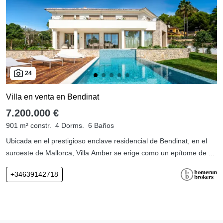
24
Villa en venta en Bendinat
7.200.000 €
901 m² constr.
4 Dorms.
6 Baños
Ubicada en el prestigioso enclave residencial de Bendinat, en el
suroeste de Mallorca, Villa Amber se erige como un epítome de ...
+34639142718