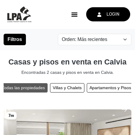
LOGIN
Filtros
Casas y pisos en venta en Calvia
Encontradas 2 casas y pisos en venta en Calvia.
Todas las propiedades
Villas y Chalets
Apartamentos y Pisos