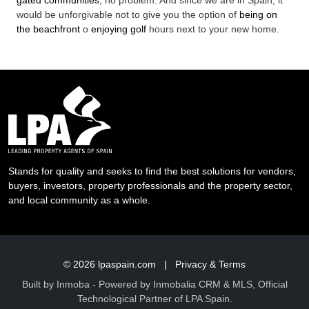
would be unforgivable not to give you the option of
being on
the beachfront
o
enjoying golf
hours next to your new home.
Stands for quality and seeks to find the best solutions for vendors,
buyers, investors, property professionals and the property sector,
and local community as a whole.
© 2026
lpaspain.com
|
Privacy & Terms
Built by
Inmoba
- Powered by Inmobalia CRM & MLS, Official
Technological Partner of LPA Spain.