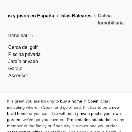
Casas y pisos en España
Islas Baleares
Calvia
Inmobiliaria
Bendinat
(2)
Cerca del golf
Piscina privada
Jardín privado
Garaje
Ascensor
It is great you are looking to
buy a home in Spain
. Start
indicating where in Spain and go ahead. If it has to be a
new
build home
or you can’t live without a
private pool
o
your own
garden
, we’ve got you covered.
Propiedades adaptadas
to any
member of the family or if security is a must and you prefer
gated communities
, no problem. And since we are in Spain, it