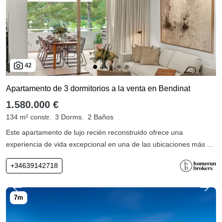
42
Apartamento de 3 dormitorios a la venta en Bendinat
1.580.000 €
134 m² constr.
3 Dorms.
2 Baños
Este apartamento de lujo recién reconstruido ofrece una
experiencia de vida excepcional en una de las ubicaciones más ...
+34639142718