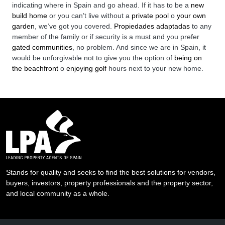
indicating where in Spain and go ahead. If it has to be a
new
build home
or you can’t live without a
private pool
o
your own
garden
, we’ve got you covered.
Propiedades adaptadas
to any
member of the family or if security is a must and you prefer
gated communities
, no problem. And since we are in Spain, it
would be unforgivable not to give you the option of
being on
the beachfront
o
enjoying golf
hours next to your new home.
Stands for quality and seeks to find the best solutions for vendors,
buyers, investors, property professionals and the property sector,
and local community as a whole.