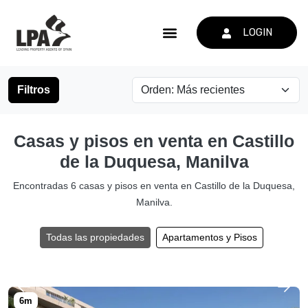
LOGIN
Filtros
Casas y pisos en venta en Castillo
de la Duquesa, Manilva
Encontradas 6 casas y pisos en venta en Castillo de la Duquesa,
Manilva.
Todas las propiedades
Apartamentos y Pisos