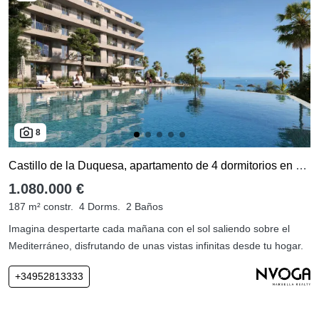
8
Castillo de la Duquesa, apartamento de 4 dormitorios en venta
1.080.000 €
187 m² constr.
4 Dorms.
2 Baños
Imagina despertarte cada mañana con el sol saliendo sobre el
Mediterráneo, disfrutando de unas vistas infinitas desde tu hogar.
+34952813333