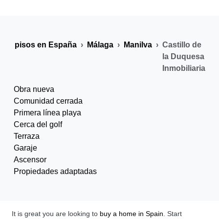
s y pisos en España
Málaga
Manilva
Castillo de
la Duquesa
Inmobiliaria
Obra nueva
Comunidad cerrada
Primera línea playa
Cerca del golf
Terraza
Garaje
Ascensor
Propiedades adaptadas
It is great you are looking to
buy a home in Spain
. Start