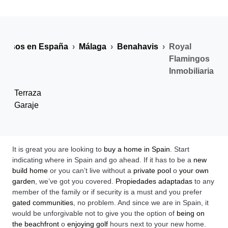
y pisos en España
Málaga
Benahavis
Royal
Flamingos
Inmobiliaria
Terraza
Garaje
It is great you are looking to
buy a home in Spain
. Start
indicating where in Spain and go ahead. If it has to be a
new
build home
or you can’t live without a
private pool
o
your own
garden
, we’ve got you covered.
Propiedades adaptadas
to any
member of the family or if security is a must and you prefer
gated communities
, no problem. And since we are in Spain, it
would be unforgivable not to give you the option of
being on
the beachfront
o
enjoying golf
hours next to your new home.