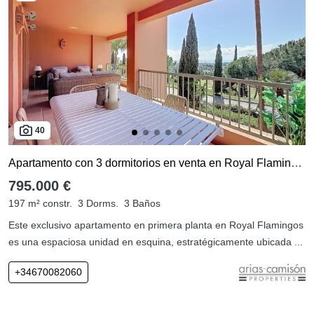
40
Apartamento con 3 dormitorios en venta en Royal Flamingos
795.000 €
197 m² constr.
3 Dorms.
3 Baños
Este exclusivo apartamento en primera planta en Royal Flamingos
es una espaciosa unidad en esquina, estratégicamente ubicada ...
+34670082060