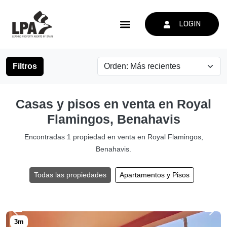
LOGIN
Filtros
Casas y pisos en venta en Royal
Flamingos, Benahavis
Encontradas 1 propiedad en venta en Royal Flamingos,
Benahavis.
Todas las propiedades
Apartamentos y Pisos